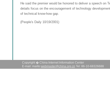
He said the premier would be honored to deliver a speech on T
details focus on the encouragement of technology development
of technical know-how gap.
(People's Daily 10/19/2001)
Copyright � China Internet Information Center
E-mail: mailto:
webmaster@china.org.cn
Tel: 86-10-68326688