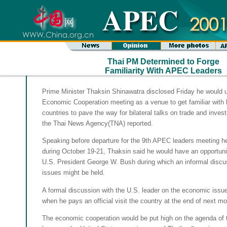
Thai PM Determined to Forge
Familiarity With APEC Leaders
Prime Minister Thaksin Shinawatra disclosed Friday he would u
Economic Cooperation meeting as a venue to get familiar with
countries to pave the way for bilateral talks on trade and inve
the Thai News Agency(TNA) reported.
Speaking before departure for the 9th APEC leaders meeting h
during October 19-21, Thaksin said he would have an opportuni
U.S. President George W. Bush during which an informal discu
issues might be held.
A formal discussion with the U.S. leader on the economic issu
when he pays an official visit the country at the end of next mo
The economic cooperation would be put high on the agenda of 