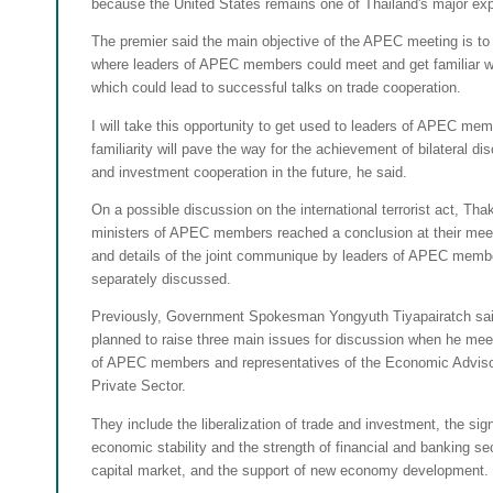
because the United States remains one of Thailand's major exp
The premier said the main objective of the APEC meeting is to
where leaders of APEC members could meet and get familiar wi
which could lead to successful talks on trade cooperation.
I will take this opportunity to get used to leaders of APEC me
familiarity will pave the way for the achievement of bilateral di
and investment cooperation in the future, he said.
On a possible discussion on the international terrorist act, Thak
ministers of APEC members reached a conclusion at their meet
and details of the joint communique by leaders of APEC memb
separately discussed.
Previously, Government Spokesman Yongyuth Tiyapairatch sai
planned to raise three main issues for discussion when he mee
of APEC members and representatives of the Economic Advisor
Private Sector.
They include the liberalization of trade and investment, the sign
economic stability and the strength of financial and banking sect
capital market, and the support of new economy development.