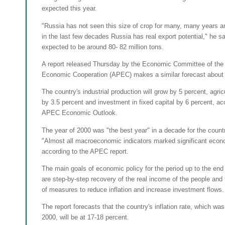
expected this year.
"Russia has not seen this size of crop for many, many years and
in the last few decades Russia has real export potential," he sa
expected to be around 80- 82 million tons.
A report released Thursday by the Economic Committee of the 
Economic Cooperation (APEC) makes a similar forecast about
The country's industrial production will grow by 5 percent, agric
by 3.5 percent and investment in fixed capital by 6 percent, ac
APEC Economic Outlook.
The year of 2000 was "the best year" in a decade for the coun
"Almost all macroeconomic indicators marked significant econ
according to the APEC report.
The main goals of economic policy for the period up to the en
are step-by-step recovery of the real income of the people and
of measures to reduce inflation and increase investment flows.
The report forecasts that the country's inflation rate, which wa
2000, will be at 17-18 percent.