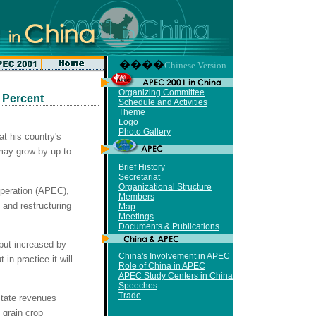
����
Chinese Version
Organizing Committee
 Percent
Schedule and Activities
Theme
Logo
Photo Gallery
at his country's
may grow by up to
Brief History
Secretariat
Organizational Structure
peration (APEC),
Members
 and restructuring
Map
Meetings
Documents & Publications
put increased by
China's Involvement in APEC
in practice it will
Role of China in APEC
APEC Study Centers in China
Speeches
Trade
state revenues
 grain crop