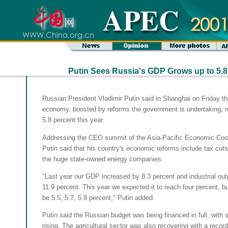
Putin Sees Russia's GDP Grows up to 5.8
Russian President Vladimir Putin said in Shanghai on Friday th
economy, boosted by reforms the government is undertaking, 
5.8 percent this year.
Addressing the CEO summit of the Asia-Pacific Economic Coo
Putin said that his country's economic reforms include tax cuts
the huge state-owned energy companies.
"Last year our GDP increased by 8.3 percent and industrial out
11.9 percent. This year we expected it to reach four percent, but 
be 5.5, 5.7, 5.8 percent," Putin added.
Putin said the Russian budget was being financed in full, with 
rising. The agricultural sector was also recovering with a record