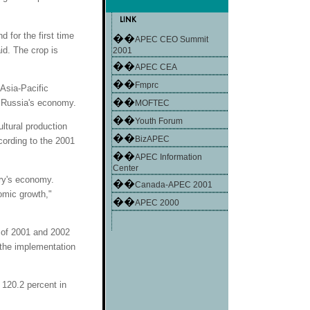
 for the first time
��
APEC CEO Summit
id. The crop is
2001
��
APEC CEA
��
Fmprc
Asia-Pacific
��
 Russia's economy.
MOFTEC
��
Youth Forum
ultural production
��
BizAPEC
cording to the 2001
��
APEC Information
Center
try's economy.
��
Canada-APEC 2001
omic growth,"
��
APEC 2000
d of 2001 and 2002
 the implementation
s 120.2 percent in