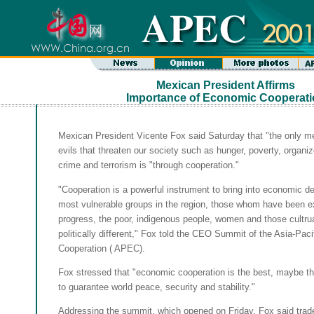
Mexican President Affirms
Importance of Economic Cooperati
Mexican President Vicente Fox said Saturday that "the only me
evils that threaten our society such as hunger, poverty, organi
crime and terrorism is "through cooperation."
"Cooperation is a powerful instrument to bring into economic 
most vulnerable groups in the region, those whom have been e
progress, the poor, indigenous people, women and those cultrua
politically different," Fox told the CEO Summit of the Asia-Pac
Cooperation ( APEC).
Fox stressed that "economic cooperation is the best, maybe 
to guarantee world peace, security and stability."
Addressing the summit, which opened on Friday, Fox said trad