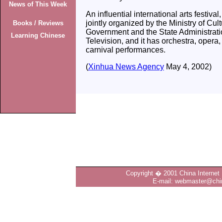
News of This Week
An influential international arts festiva
jointly organized by the Ministry of Cul
Books / Reviews
Government and the State Administrati
Learning Chinese
Television, and it has orchestra, opera
carnival performances.
(
Xinhua News Agency
May 4, 2002)
Copyright � 2001 China Internet 
E-mail: webmaster@chin