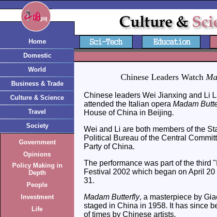
Home
Domestic
World
Chinese Leaders Watch
Ma
Business & Trade
Chinese leaders Wei Jianxing and Li 
Culture & Science
attended the Italian opera
Madam Butte
Travel
House of China in Beijing.
Society
Wei and Li are both members of the St
Political Bureau of the Central Commi
Government
Party of China.
Opinions
The performance was part of the third "
Policy Making in
Festival 2002 which began on April 20 
Depth
31.
People
Madam Butterfly
, a masterpiece by Gia
Investment
staged in China in 1958. It has since
Life
of times by Chinese artists.