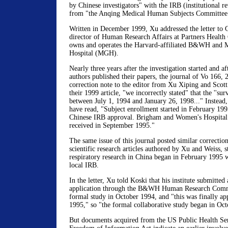
by Chinese investigators" with the IRB (institutional 
from "the Anqing Medical Human Subjects Committee 
Written in December 1999, Xu addressed the letter to 
director of Human Research Affairs at Partners Health
owns and operates the Harvard-affiliated B&WH and M
Hospital (MGH).
Nearly three years after the investigation started and a
authors published their papers, the journal of Vo 166, 
correction note to the editor from Xu Xiping and Scott 
their 1999 article, "we incorrectly stated" that the ''s
between July 1, 1994 and January 26, 1998..." Instead,
have read, "Subject enrollment started in February 1995
Chinese IRB approval. Brigham and Women's Hospital
received in September 1995."
The same issue of this journal posted similar correction
scientific research articles authored by Xu and Weiss, st
respiratory research in China began in February 1995 
local IRB.
In the letter, Xu told Koski that his institute submitte
application through the B&WH Human Research Commi
formal study in October 1994, and "this was finally a
1995," so "the formal collaborative study began in Oc
But documents acquired from the US Public Health Ser