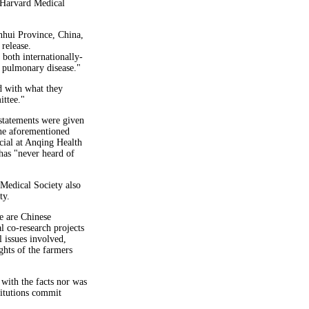
 Harvard Medical
Anhui Province, China,
release.
 both internationally-
n pulmonary disease."
d with what they
ttee."
 statements were given
the aforementioned
ial at Anqing Health
has "never heard of
Medical Society also
ty.
re are Chinese
l co-research projects
 issues involved,
ights of the farmers
with the facts nor was
stitutions commit