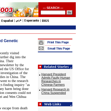
--- SEARCH ---
rd Genetic
ently visited
rther dig into the
ina. Their
newsletter by the
ed the US Office for
nvestigation of the
Harvard President
dies in China. The
Admits Faulty Human
went to the research
Researches in
ct-finding inquiry "as
Chinese Farmers
 any harm being done
Harvard Research in
tion consents could not
China Suspended
Lei and Wen Chihua
ow escape from death