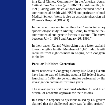
in a Rural Chinese Community" in the American Journa
Critical Care Medicine (pp 1928-1933, Volume 160, 
1999), along with his co-authors who included Scott T.
environmental health with HSPH and professor of med
Medical School. Weiss is also an associate physician
Women's Hospital (B&WH).
In the paper, they wrote that they had "conducted a lar
epidemiologic study in Anqing, China, to examine the 
environmental and genetic factors to asthma. The surv
between July 1, 1994 and January 26, 1998."
In their paper, Xu and Weiss claim that a letter explain
to each eligible family. Members of 1,161 index famil
recruited from eight counties in Anqing, with Zongyang
in the list.
Peculiar Published Correction
Rural residents in Zongyang County like Zhang Da'ni
have had no way of knowing about a US federal investi
launched in 1999 into genetic studies performed by Ha
investigation continued for three years.
The investigators first questioned whether Xu and his 
official or academic approval for their studies.
In a letter in response to questions raised by US gover
claimed that the challenged study was "a pilot project