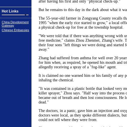
after having his first and only "physical check-up."
But he remains to this day in the dark about what it was
Hot Links
The 55-year-old farmer in Zongyang County recalls th
China Development
1995 "when the early rice started to grow," a local off
Gateway
a physical check-up for free at the township hospital.
Chinese Embassies
"We were told that if there was anything wrong with u
free medicine," claims Zhou Zhenmei, Zhang's wife. T
their four sons "left things we were doing and started f
away."
Zhang had suffered from asthma for well over 20 year
for him when, as required, he opened his mouth and tri
allegedly receiving a spray of a "fog-like" agent.
It is claimed no one warned him or his family of any po
inhaling the chemical.
"It was contained in a plastic bottle that looked very 
killer sprayer," Zhou says. "Half way into the process 
became out of breath and then lost consciousness. He l
dead."
The doctors, in a panic, gave him an injection and oxy
doctors were local, as they spoke different dialects, b
could not tell where they were from.