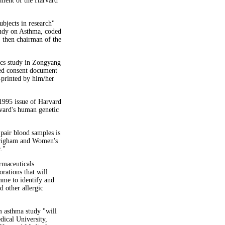
ement of the Harvard
ubjects in research"
tudy on Asthma, coded
 then chairman of the
ics study in Zongyang
ed consent document
-printed by him/her
 1995 issue of Harvard
rvard's human genetic
 pair blood samples is
Brigham and Women's
."
rmaceuticals
rations that will
me to identify and
d other allergic
um asthma study "will
dical University,