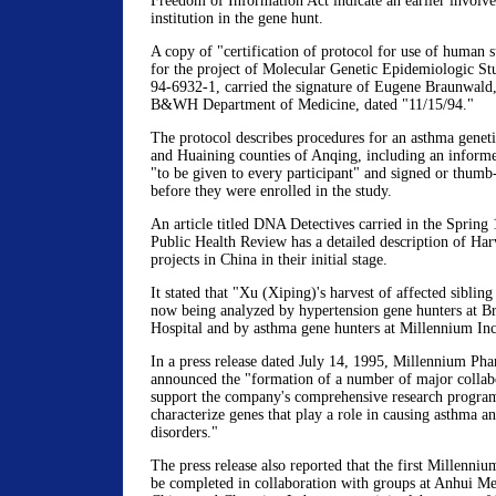
Freedom of Information Act indicate an earlier involv
institution in the gene hunt.
A copy of "certification of protocol for use of human s
for the project of Molecular Genetic Epidemiologic S
94-6932-1, carried the signature of Eugene Braunwald,
B&WH Department of Medicine, dated "11/15/94."
The protocol describes procedures for an asthma genet
and Huaining counties of Anqing, including an inform
"to be given to every participant" and signed or thumb
before they were enrolled in the study.
An article titled DNA Detectives carried in the Spring
Public Health Review has a detailed description of Ha
projects in China in their initial stage.
It stated that "Xu (Xiping)'s harvest of affected sibling
now being analyzed by hypertension gene hunters at 
Hospital and by asthma gene hunters at Millennium Inc
In a press release dated July 14, 1995, Millennium Pha
announced the "formation of a number of major collabo
support the company's comprehensive research program
characterize genes that play a role in causing asthma an
disorders."
The press release also reported that the first Millenni
be completed in collaboration with groups at Anhui Me