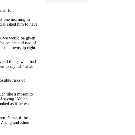
 all for.
at one morning in
icial asked him to have
s, we would be given
he couple and two of
or the township right
s and things went bad
ed to say "ah" after
ssible risks of
much like a mosquito
of saying 'Ah' he
ooked as if he was
gen. None of the
ut Zhang and Zhou