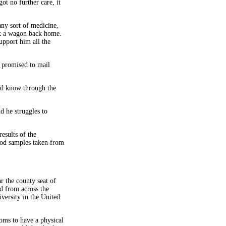
ot no further care, it
any sort of medicine,
ok a wagon back home.
upport him all the
 promised to mail
ld know through the
d he struggles to
esults of the
ood samples taken from
 the county seat of
d from across the
versity in the United
oms to have a physical