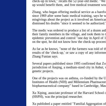
check-up in town," recalls the 52-year-old medic. "We 
up would benefit them, and free medical treatment wou
Zhang, who began offering medical service as a barefoo
since 1969 after some basic medical training, says he 
misgivings about the project as it involved an American
dismissed his doubts "since it seemed to be authorized.
The medic was ordered to produce a list of a dozen ast
their family members in the village, and took them to t
epidemic prevention and control "one day in April of 
on the spot, he did not know how the check-up procee
As far as he knows, "none of the farmers was told of t
results of the 'check-up,' or saw a copy of any informe
Zhang Funian says.
Several papers published since 1995 confirmed that Z
jurisdiction of Anqing, a medium-sized city in Anhui, 
genetic projects.
One of the projects was on asthma, co-funded by the Un
Institutes of Health (NIH) and Millennium Pharmaceuti
biopharmaceutical company" based in Cambridge, Mass
Xu Xiping, associate professor of the Harvard School 
(HSPH), was the principal researcher.
Xu published a paper entitled "Familial Aggregation 