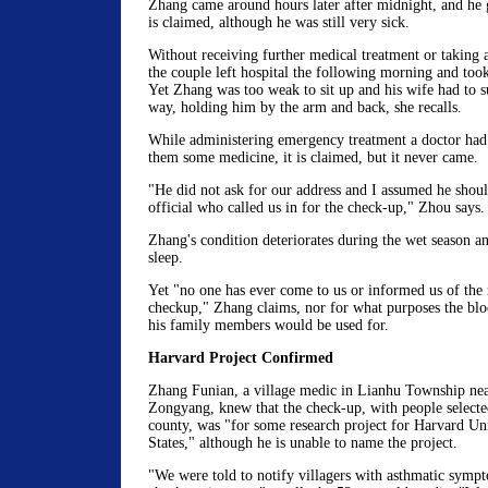
Zhang came around hours later after midnight, and he g
is claimed, although he was still very sick.
Without receiving further medical treatment or taking 
the couple left hospital the following morning and to
Yet Zhang was too weak to sit up and his wife had to s
way, holding him by the arm and back, she recalls.
While administering emergency treatment a doctor had
them some medicine, it is claimed, but it never came.
"He did not ask for our address and I assumed he shou
official who called us in for the check-up," Zhou says.
Zhang's condition deteriorates during the wet season an
sleep.
Yet "no one has ever come to us or informed us of the r
checkup," Zhang claims, nor for what purposes the bl
his family members would be used for.
Harvard Project Confirmed
Zhang Funian, a village medic in Lianhu Township near
Zongyang, knew that the check-up, with people selecte
county, was "for some research project for Harvard Uni
States," although he is unable to name the project.
"We were told to notify villagers with asthmatic sympt