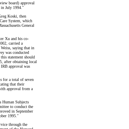
review board) approval
in July 1994."
Greg Koski, then
 Care System, which
assachusetts General
fter Xu and his co-
2002, carried a
Weiss, saying that in
urvey was conducted
 this statement should
, after obtaining local
 IRB approval was
s for a total of seven
ating that their
with approval from a
d a Human Subjects
ttee to conduct the
pproved in September
tober 1995."
vice through the