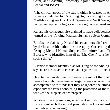
China, and Channing Laboratory, a joint laboratory of
School and B&WH.
"The clinical aspect of the study, which is centred in 
is being conducted by Dr Xiping Xu," according to the 
"Collaborating are Drs. Frank Speizer and Scott Weiss,
recognized epidemiologists with a long term interest i
Xu and his colleagues also claimed to have collaborate
termed as the "Anqing Medical Human Subjects Commi
But despite claims by Xu and his co-authors, different
by the local health authorities in Anqing. Concerning 
"Anqing Medical Human Subjects Committee," an offic
Bureau, who identifies himself as "Mr. Chen," says he 
such a thing."
A senior member identified as Mr. Ding of the Anqing 
says there has never been such an organization in the ci
Despite the denials, media observers point out that the
researchers who have been so eager to seek internationa
accompanied with funds that they've ignored the ethical
especially the issues concerning the protection of the r
who are the subjects of the projects.
Whatever the explanations, what went on didn't accord 
it consistent with the ethical principles the Harvard in
themselves to observing.