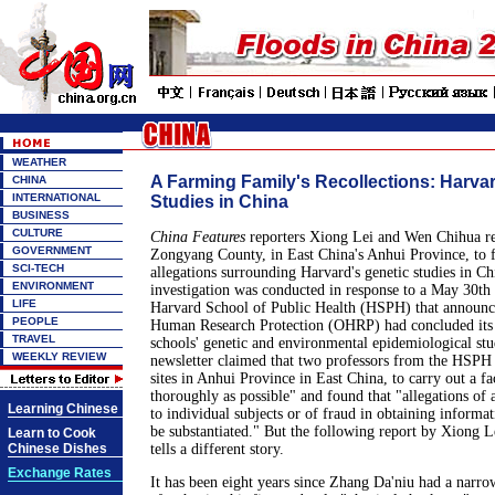
WEATHER
A Farming Family's Recollections: Harva
CHINA
INTERNATIONAL
Studies in China
BUSINESS
CULTURE
China Features
reporters Xiong Lei and Wen Chihua rec
GOVERNMENT
Zongyang County, in East China's Anhui Province, to fu
SCI-TECH
allegations surrounding Harvard's genetic studies in Ch
ENVIRONMENT
investigation was conducted in response to a May 30th 
LIFE
Harvard School of Public Health (HSPH) that announc
PEOPLE
Human Research Protection (OHRP) had concluded its i
TRAVEL
schools' genetic and environmental epidemiological stu
WEEKLY REVIEW
newsletter claimed that two professors from the HSPH 
sites in Anhui Province in East China, to carry out a fa
thoroughly as possible" and found that "allegations of
Learning Chinese
to individual subjects or of fraud in obtaining informa
be substantiated." But the following report by Xiong 
Learn to Cook
Chinese Dishes
tells a different story.
Exchange Rates
It has been eight years since Zhang Da'niu had a narr