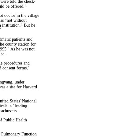
were told the check-
ld be offered."
t doctor in the village
was "not without
 institution." But he
"
hmatic patients and
he county station for
1995." As he was not
ded.
he procedures and
d consent forms,"
ongyang, under
was a site for Harvard
ited States' National
cals, a "leading
achusetts.
of Public Health
of Pulmonary Function