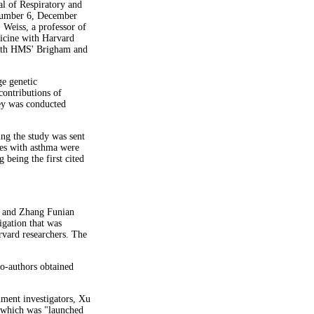
l of Respiratory and
Number 6, December
 Weiss, a professor of
icine with Harvard
 with HMS' Brigham and
ge genetic
contributions of
ey was conducted
ing the study was sent
ies with asthma were
 being the first cited
u and Zhang Funian
gation that was
rvard researchers. The
co-authors obtained
nment investigators, Xu
" which was "launched