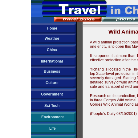
Home
Wild Anima
Weather
A wild animal protection bas
one entity, is to open this M
China
It is reported that more than
effective protection after th
International
Yichang is located in the Th
Business
top State-level protection in 
severely damaged. Starting 
detailed survey of wild animals
Culture
sale and transport of wild an
Government
Research on the protection, 
in three Gorges Wild Animal
Gorges Wild Animal World as
Sci-Tech
(People’s Daily 03/15/2001)
Environment
Life