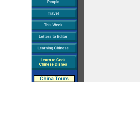
People
Travel
This Week
Letters to Editor
Learning Chinese
Learn to Cook
Chinese Dishes
China Tours