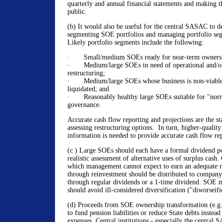
quarterly and annual financial statements and making th
public.
(b) It would also be useful for the central SASAC to d
segmenting SOE portfolios and managing portfolio seg
Likely portfolio segments include the following:
· Small/medium SOEs ready for near-term ownershi
· Medium/large SOEs in need of operational and/or
restructuring;
· Medium/large SOEs whose business is non-viable,
liquidated; and
· Reasonably healthy large SOEs suitable for "norm
governance.
Accurate cash flow reporting and projections are the sta
assessing restructuring options. In turn, higher-qualit
information is needed to provide accurate cash flow rep
(c ) Large SOEs should each have a formal dividend po
realistic assessment of alternative uses of surplus cash.
which management cannot expect to earn an adequate ri
through reinvestment should be distributed to company 
through regular dividends or a 1-time dividend. SOE
should avoid ill-considered diversification ("diworseifi
(d) Proceeds from SOE ownership transformation (e.g.,
to fund pension liabilities or reduce State debts instea
expenses. Central institutions - especially the central