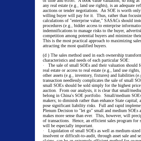
of time and effort. A book value valuation, so long as i
any real estate (e.g., land use rights), is an adequate re
auctions or tender negotiations. An SOE is worth only
willing buyer will pay for it. Thus, rather than focus
calculations of "enterprise value," SASACs should inst
procedures (e.g., bidder access to enterprise informatio
indemnifications to manage risks to the buyer, adverti
competition among potential buyers and minimize their
This is the most practical approach to maximizing sale
attracting the most qualified buyers.
(d ) The sales method used in each ownership transform
characteristics and needs of each particular SOE:
· The sale of small SOEs and their valuation should fo
real estate or access to real estate (e.g., land use right
other assets (e.g., inventory, fixtures) and liabilities (e.
transaction needlessly complicates the sale of small SOE
small SOEs should be sold simply for the highest price
auction. From our analysis, it is clear that small/me
belong in China's SOE portfolio. Small/medium SOEs 
makers; to diminish rather than enhance State capital; 
pose significant liability risks. Full and rapid implem
Plenum Decision to "let go" small and medium SOEs an
makes more sense than ever. This, however, will preci
of transactions. Hence, an efficient sales program fo
will be especially important.
· Liquidation of small SOEs as well as medium-sized
insolvent or difficult-to-audit, through asset sale and s
claims, can be an extremely efficient method for owne