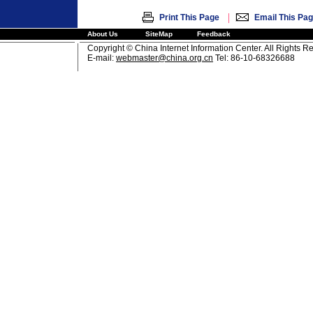
|
Print This Page
Email This Pa
About Us
SiteMap
Feedback
Copyright © China Internet Information Center. All Rights R
E-mail:
webmaster@china.org.cn
Tel: 86-10-68326688