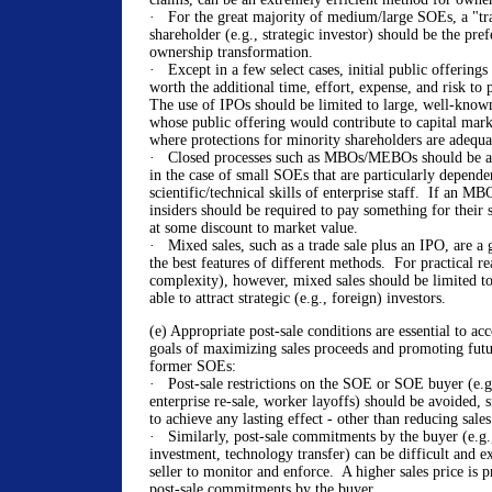
· For the great majority of medium/large SOEs, a "tra
shareholder (e.g., strategic investor) should be the pre
ownership transformation.
· Except in a few select cases, initial public offerings
worth the additional time, effort, expense, and risk to 
The use of IPOs should be limited to large, well-know
whose public offering would contribute to capital mar
where protections for minority shareholders are adequ
· Closed processes such as MBOs/MEBOs should be av
in the case of small SOEs that are particularly depende
scientific/technical skills of enterprise staff. If an 
insiders should be required to pay something for their s
at some discount to market value.
· Mixed sales, such as a trade sale plus an IPO, are 
the best features of different methods. For practical rea
complexity), however, mixed sales should be limited 
able to attract strategic (e.g., foreign) investors.
(e) Appropriate post-sale conditions are essential to a
goals of maximizing sales proceeds and promoting fut
former SOEs:
· Post-sale restrictions on the SOE or SOE buyer (e.g.
enterprise re-sale, worker layoffs) should be avoided, s
to achieve any lasting effect - other than reducing sale
· Similarly, post-sale commitments by the buyer (e.g.,
investment, technology transfer) can be difficult and e
seller to monitor and enforce. A higher sales price is p
post-sale commitments by the buyer.