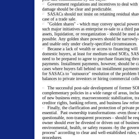
· Government regulations and incentives to deal wit
damage should be clear and predictable.
· SASACs should not insist on retaining residual shares
case of a trade sale.
· "Golden shares" - which may convey special powers
such major initiatives as enterprise re-sale to a third pa
assets, liquidation, or reorganization - should be used a
possible. Any golden share powers should be narrowly-
and usable only under clearly-specified circumstances.
· Because a lack of wealth or access to financing will
domestic buyers, at least for medium-sized SOEs, SAS
need to be prepared to agree to purchase financing thr
payments. Installment payments, however, should be ca
cases where buyers fall behind on installment payment
for SASACs to "outsource" resolution of the problem b
balances to private investors or hiring commercial coll
· The successful post-sale development of former SOE
complementary policies in a wide range of areas, includ
of new business entry, macroeconomic stabilization, tra
creditor rights, banking reform, and business law refo
· Finally, the clarification and protection of private pr
essential. Past ownership transformations -even those 
questionable, non-transparent processes - should be res
owner should ever be divested or driven out of business
environmental, health, or safety reasons -by the gove
process" according to clear and well-established rules, 
procedures.