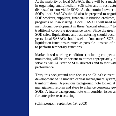
At the majority of local SASACs, there will be a much 
in organizing small/medium SOE sales and in restructur
distressed or non-viable SOEs. As the nominal owner of
SOEs, local SASACs should also be prepared to negoti
SOE workers, suppliers, financial institution creditors,
programs on loss-sharing. Local SASACs will need so
institutional development in these "special situation" to
traditional corporate governance tasks. Since the grea
SOE sales, liquidations, and restructuring should occur
years, local SASACs should seek to "outsource" SOE sa
liquidation functions as much as possible - instead of b
to perform temporary functions.
Market-based working conditions (including compensa
monitoring will be important to attract appropriately-qu
serve as SASAC staff or SOE directors and to motivate
performance.
Thus, this background note focuses on China's current
development of "a modern capital management system
transformation. A previous background note looked at s
management reform and steps to enhance corporate gov
SOEs. A future background note will consider issues 
for enterprise restructuring.
(China.org.cn September 19, 2003)