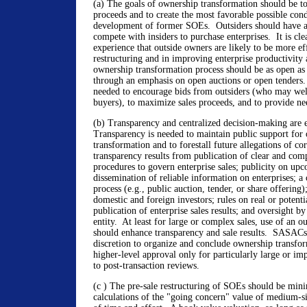
(a) The goals of ownership transformation should be t
proceeds and to create the most favorable possible cond
development of former SOEs. Outsiders should have a
compete with insiders to purchase enterprises. It is cle
experience that outside owners are likely to be more eff
restructuring and in improving enterprise productivity 
ownership transformation process should be as open as 
through an emphasis on open auctions or open tenders
needed to encourage bids from outsiders (who may wel
buyers), to maximize sales proceeds, and to provide ne
(b) Transparency and centralized decision-making are e
Transparency is needed to maintain public support for
transformation and to forestall future allegations of c
transparency results from publication of clear and com
procedures to govern enterprise sales; publicity on upc
dissemination of reliable information on enterprises; a 
process (e.g., public auction, tender, or share offering)
domestic and foreign investors; rules on real or potentia
publication of enterprise sales results; and oversight b
entity. At least for large or complex sales, use of an ou
should enhance transparency and sale results. SASACs
discretion to organize and conclude ownership transfor
higher-level approval only for particularly large or im
to post-transaction reviews.
(c ) The pre-sale restructuring of SOEs should be min
calculations of the "going concern" value of medium-s