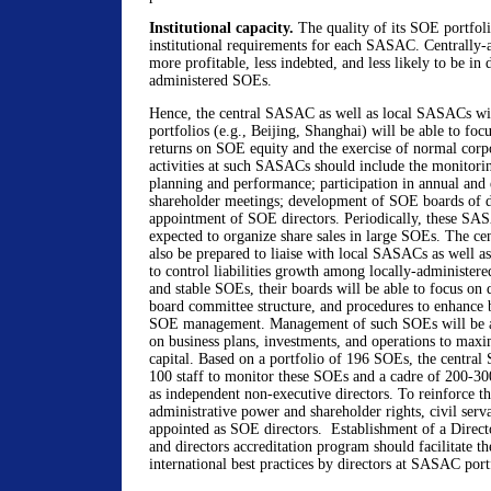
Institutional capacity.
The quality of its SOE portfoli
institutional requirements for each SASAC. Centrally
more profitable, less indebted, and less likely to be in d
administered SOEs.
Hence, the central SASAC as well as local SASACs wit
portfolios (e.g., Beijing, Shanghai) will be able to f
returns on SOE equity and the exercise of normal corp
activities at such SASACs should include the monitori
planning and performance; participation in annual and 
shareholder meetings; development of SOE boards of di
appointment of SOE directors. Periodically, these SA
expected to organize share sales in large SOEs. The c
also be prepared to liaise with local SASACs as well as 
to control liabilities growth among locally-administe
and stable SOEs, their boards will be able to focus on 
board committee structure, and procedures to enhance 
SOE management. Management of such SOEs will be abl
on business plans, investments, and operations to maxi
capital. Based on a portfolio of 196 SOEs, the centr
100 staff to monitor these SOEs and a cadre of 200-300
as independent non-executive directors. To reinforce th
administrative power and shareholder rights, civil serv
appointed as SOE directors. Establishment of a Directo
and directors accreditation program should facilitate th
international best practices by directors at SASAC por