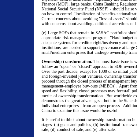
Finance (MOF), large banks, China Banking Regulato
National Social Security Fund (NSSF) - should liaise w
on how to control "localization of benefits-nationalizati
Current concerns about avoiding "loss of assets" shou
with concerns about avoiding additional accretions of li
(e) Large SOEs that remain in SASAC portfolios shou
appropriate risk management program. "Hard budget co
adequate systems for creditor right/insolvency and supe
institutions, are needed to support governance at large
small/medium enterprises that undergo ownership tran
Ownership transformation.
The most basic issue is 
follow an "open" or "closed" approach to SOE owners
Over the past decade, except for 1000 or so initial pub
and foreign-invested joint ventures, ownership transfo
proceed through the closed process of management bu
management-employee buy-outs (MEBOs). Apart from 
speed and flexibility, closed processes may forestall pol
merits of ownership transformation. But worldwide ex
demonstrates the great advantages - both to the State sh
individual enterprises - from an open process. Additio
China to examine this issue would be useful.
It is useful to think about ownership transformation in 
stages: (a) goals and policies; (b) institutional framewo
sale; (d) conduct of sale; and (e) after-sale: