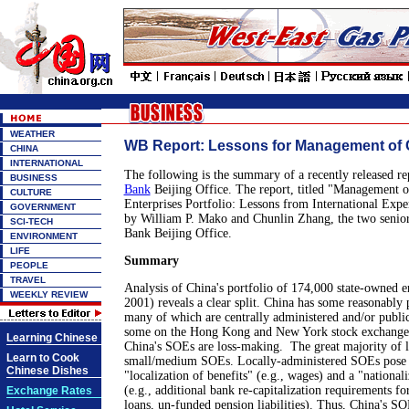
WEATHER
WB Report: Lessons for Management of 
CHINA
INTERNATIONAL
The following is the summary of a recently released re
BUSINESS
Bank
Beijing Office. The report, titled "Management 
CULTURE
Enterprises Portfolio: Lessons from International Expe
GOVERNMENT
by William P. Mako and Chunlin Zhang, the two senio
SCI-TECH
Bank Beijing Office.
ENVIRONMENT
LIFE
Summary
PEOPLE
TRAVEL
Analysis of China's portfolio of 174,000 state-owned en
WEEKLY REVIEW
2001) reveals a clear split. China has some reasonably 
many of which are centrally administered and/or publicl
some on the Hong Kong and New York stock exchanges.
Learning Chinese
China's SOEs are loss-making. The great majority of l
Learn to Cook
small/medium SOEs. Locally-administered SOEs pose si
Chinese Dishes
"localization of benefits" (e.g., wages) and a "nationaliz
(e.g., additional bank re-capitalization requirements f
Exchange Rates
loans, un-funded pension liabilities). Thus, China's S