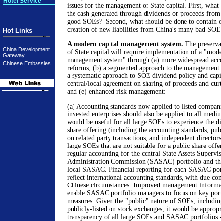
Hotel Service
issues for the management of State capital. First, what
the cash generated through dividends or proceeds from t
good SOEs? Second, what should be done to contain op
creation of new liabilities from China's many bad SOE
Hot Links
A modern capital management system.
The preserva
China Development
of State capital will require implementation of a "mode
Gateway
management system" through (a) more widespread acco
Chinese Embassies
reforms; (b) a segmented approach to the management 
a systematic approach to SOE dividend policy and capit
central/local agreement on sharing of proceeds and curta
and (e) enhanced risk management:
(a) Accounting standards now applied to listed compani
invested enterprises should also be applied to all medi
would be useful for all large SOEs to experience the di
share offering (including the accounting standards, publ
on related party transactions, and independent director
large SOEs that are not suitable for a public share off
regular accounting for the central State Assets Supervi
Administration Commission (SASAC) portfolio and the
local SASAC. Financial reporting for each SASAC port
reflect international accounting standards, with due co
Chinese circumstances. Improved management informa
enable SASAC portfolio managers to focus on key por
measures. Given the "public" nature of SOEs, including
publicly-listed on stock exchanges, it would be appropri
transparency of all large SOEs and SASAC portfolios -