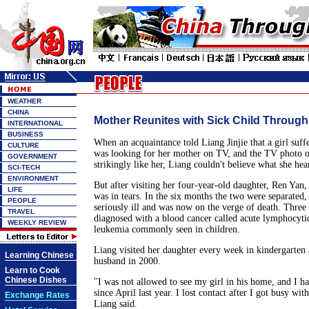
WEATHER
CHINA
Mother Reunites with Sick Child Through
INTERNATIONAL
BUSINESS
When an acquaintance told Liang Jinjie that a girl suf
CULTURE
was looking for her mother on TV, and the TV photo o
GOVERNMENT
strikingly like her, Liang couldn't believe what she hea
SCI-TECH
ENVIRONMENT
But after visiting her four-year-old daughter, Ren Yan, 
LIFE
was in tears. In the six months the two were separated
PEOPLE
seriously ill and was now on the verge of death. Thre
TRAVEL
diagnosed with a blood cancer called acute lymphocytic
WEEKLY REVIEW
leukemia commonly seen in children.
Liang visited her daughter every week in kindergarten 
Learning Chinese
husband in 2000.
Learn to Cook
Chinese Dishes
"I was not allowed to see my girl in his home, and I ha
since April last year. I lost contact after I got busy wit
Exchange Rates
Liang said.