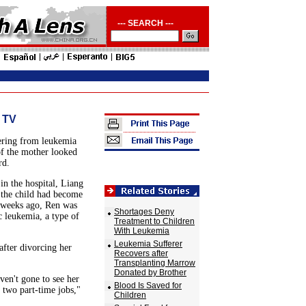
--- SEARCH ---
 TV
fering from leukemia
f the mother looked
rd.
in the hospital, Liang
, the child had become
e weeks ago, Ren was
Shortages Deny
 leukemia, a type of
Treatment to Children
With Leukemia
Leukemia Sufferer
after divorcing her
Recovers after
Transplanting Marrow
Donated by Brother
ven't gone to see her
Blood Is Saved for
h two part-time jobs,"
Children