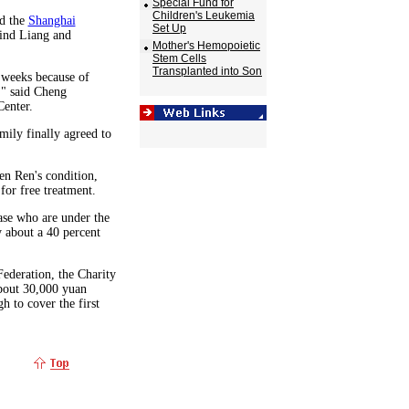
Special Fund for
Children's Leukemia
ed the
Shanghai
Set Up
find Liang and
Mother's Hemopoietic
Stem Cells
Transplanted into Son
e weeks because of
," said Cheng
Center.
amily finally agreed to
en Ren's condition,
 for free treatment.
ease who are under the
 about a 40 percent
ederation, the Charity
about 30,000 yuan
 to cover the first