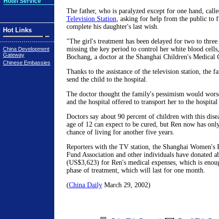
Hotel Service
The father, who is paralyzed except for one hand, call
Television Station
, asking for help from the public to 
complete his daughter's last wish.
Hot Links
"The girl's treatment has been delayed for two to thre
missing the key period to control her white blood cells
China Development
Gateway
Bochang, a doctor at the Shanghai Children's Medical 
Chinese Embassies
Thanks to the assistance of the television station, the f
send the child to the hospital.
The doctor thought the family's pessimism would wors
and the hospital offered to transport her to the hospital
Doctors say about 90 percent of children with this dis
age of 12 can expect to be cured, but Ren now has only
chance of living for another five years.
Reporters with the TV station, the Shanghai Women's F
Fund Association and other individuals have donated 
(US$3,623) for Ren's medical expenses, which is enough
phase of treatment, which will last for one month.
(
China Daily
March 29, 2002)