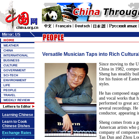
WEATHER
CHINA
Versatile Musician Taps into Rich Cultura
INTERNATIONAL
BUSINESS
Since moving to the U
CULTURE
China in 1982, compos
GOVERNMENT
Sheng has steadily buil
SCI-TECH
for his fusion of East
ENVIRONMENT
styles.
LIFE
PEOPLE
He has composed stage
TRAVEL
and vocal works that 
WEEKLY REVIEW
performed to great ac
several recordings. He 
conductor, appearing in
Learning Chinese
Learn to Cook
Sheng comes from a ge
Chinese Dishes
American artists who 
company of composers,
Exchange Rates
Tan Dun and Zhou Long