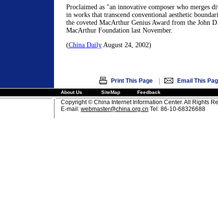
Proclaimed as "an innovative composer who merges di
in works that transcend conventional aesthetic boundar
the coveted MacArthur Genius Award from the John D.
MacArthur Foundation last November.
(
China Daily
August 24, 2002)
|
Print This Page
Email This Pa
About Us
SiteMap
Feedback
Copyright © China Internet Information Center. All Rights R
E-mail:
webmaster@china.org.cn
Tel: 86-10-68326688