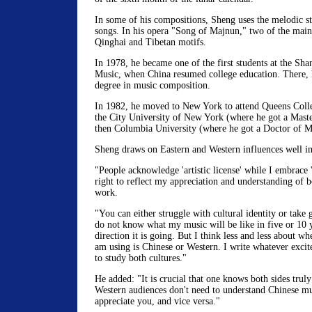
In some of his compositions, Sheng uses the melodic st
songs. In his opera "Song of Majnun," two of the main
Qinghai and Tibetan motifs.
In 1978, he became one of the first students at the Sh
Music, when China resumed college education. There, h
degree in music composition.
In 1982, he moved to New York to attend Queens Colleg
the City University of New York (where he got a Maste
then Columbia University (where he got a Doctor of Mu
Sheng draws on Eastern and Western influences well in
"People acknowledge 'artistic license' while I embrace 'c
right to reflect my appreciation and understanding of b
work.
"You can either struggle with cultural identity or take 
do not know what my music will be like in five or 10 
direction it is going. But I think less and less about w
am using is Chinese or Western. I write whatever exci
to study both cultures."
He added: "It is crucial that one knows both sides truly
Western audiences don't need to understand Chinese mu
appreciate you, and vice versa."