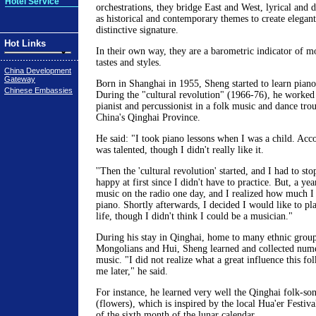
Hotel Service
orchestrations, they bridge East and West, lyrical and d
as historical and contemporary themes to create elegan
distinctive signature.
Hot Links
In their own way, they are a barometric indicator of 
tastes and styles.
China Development
Gateway
Born in Shanghai in 1955, Sheng started to learn piano 
Chinese Embassies
During the "cultural revolution" (1966-76), he worked 
pianist and percussionist in a folk music and dance tro
China's Qinghai Province.
He said: "I took piano lessons when I was a child. Acco
was talented, though I didn't really like it.
''Then the 'cultural revolution' started, and I had to sto
happy at first since I didn't have to practice. But, a yea
music on the radio one day, and I realized how much I
piano. Shortly afterwards, I decided I would like to pl
life, though I didn't think I could be a musician."
During his stay in Qinghai, home to many ethnic group
Mongolians and Hui, Sheng learned and collected num
music. "I did not realize what a great influence this f
me later," he said.
For instance, he learned very well the Qinghai folk-son
(flowers), which is inspired by the local Hua'er Festiva
of the sixth month of the lunar calendar.