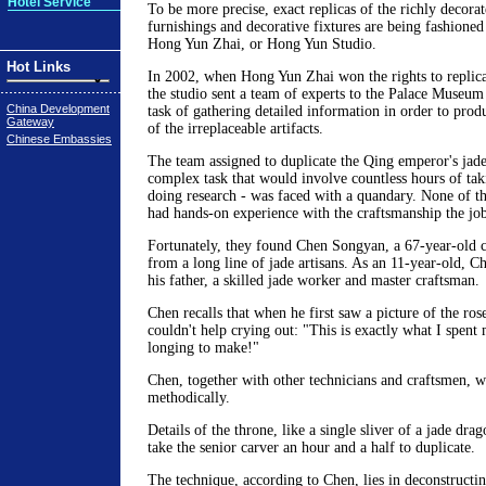
Hotel Service
To be more precise, exact replicas of the richly decorat
furnishings and decorative fixtures are being fashione
Hong Yun Zhai, or Hong Yun Studio.
Hot Links
In 2002, when Hong Yun Zhai won the rights to replicat
the studio sent a team of experts to the Palace Museum
China Development
task of gathering detailed information in order to prod
Gateway
of the irreplaceable artifacts.
Chinese Embassies
The team assigned to duplicate the Qing emperor's jade-
complex task that would involve countless hours of ta
doing research - was faced with a quandary. None of th
had hands-on experience with the craftsmanship the job
Fortunately, they found Chen Songyan, a 67-year-old
from a long line of jade artisans. As an 11-year-old, C
his father, a skilled jade worker and master craftsman.
Chen recalls that when he first saw a picture of the ro
couldn't help crying out: "This is exactly what I spent 
longing to make!"
Chen, together with other technicians and craftsmen, w
methodically.
Details of the throne, like a single sliver of a jade dr
take the senior carver an hour and a half to duplicate.
The technique, according to Chen, lies in deconstructi