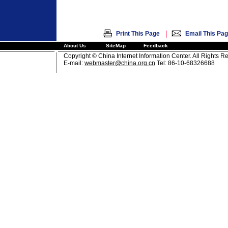
|
Print This Page
Email This Pa
About Us
SiteMap
Feedback
Copyright © China Internet Information Center. All Rights R
E-mail:
webmaster@china.org.cn
Tel: 86-10-68326688