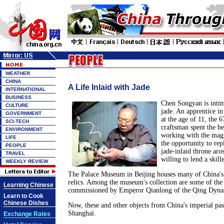
WEATHER
CHINA
A Life Inlaid with Jade
INTERNATIONAL
BUSINESS
Chen Songyan is intim
CULTURE
jade. An apprentice in
GOVERNMENT
at the age of 11, the 6
SCI-TECH
craftsman spent the bet
ENVIRONMENT
working with the mag
LIFE
the opportunity to rep
PEOPLE
jade-inlaid throne aro
TRAVEL
willing to lend a skill
WEEKLY REVIEW
The Palace Museum in Beijing houses many of China's
relics. Among the museum's collection are some of the 
Learning Chinese
commissioned by Emperor Qianlong of the Qing Dynas
Learn to Cook
Chinese Dishes
Now, these and other objects from China's imperial pas
Shanghai.
Exchange Rates