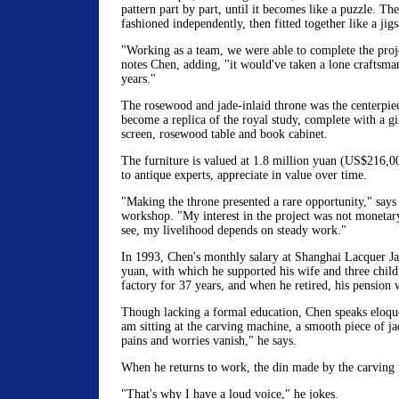
pattern part by part, until it becomes like a puzzle. Th
fashioned independently, then fitted together like a jig
"Working as a team, we were able to complete the proj
notes Chen, adding, "it would've taken a lone craftsma
years."
The rosewood and jade-inlaid throne was the centerpie
become a replica of the royal study, complete with a gi
screen, rosewood table and book cabinet.
The furniture is valued at 1.8 million yuan (US$216,0
to antique experts, appreciate in value over time.
"Making the throne presented a rare opportunity," says
workshop. "My interest in the project was not monetar
see, my livelihood depends on steady work."
In 1993, Chen's monthly salary at Shanghai Lacquer J
yuan, with which he supported his wife and three child
factory for 37 years, and when he retired, his pension w
Though lacking a formal education, Chen speaks eloqu
am sitting at the carving machine, a smooth piece of j
pains and worries vanish," he says.
When he returns to work, the din made by the carving 
"That's why I have a loud voice," he jokes.