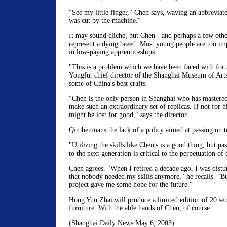
"See my little finger," Chen says, waving an abbreviated 
was cut by the machine."
It may sound cliche, but Chen - and perhaps a few othe
represent a dying breed. Most young people are too imp
in low-paying apprenticeships.
"This is a problem which we have been faced with for 
Yongfu, chief director of the Shanghai Museum of Art
some of China's best crafts.
"Chen is the only person in Shanghai who has mastered 
make such an extraordinary set of replicas. If not for 
might be lost for good," says the director.
Qin bemoans the lack of a policy aimed at passing on tra
"Utilizing the skills like Chen's is a good thing, but pas
to the next generation is critical to the perpetuation of 
Chen agrees. "When I retired a decade ago, I was distu
that nobody needed my skills anymore," he recalls. "But
project gave me some hope for the future."
Hong Yun Zhai will produce a limited edition of 20 set
furniture. With the able hands of Chen, of course.
(Shanghai Daily News May 6, 2003)