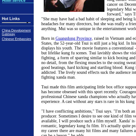
Hotel Service
cancer on Decem
legendary Mui wa
forward," says Ts
Hot Links
"She may have had a bad habit of sleeping and being l
headaches for many directors, but she was really a frie
anything. Mui was so unique in the entertainment worl
China Development
Gateway
Born in
Guangdong Province
, raised in Vietnam and e
Chinese Embassies
States, the 52-year-old Tsui is still just a big kid. In 
displays his youth. The movie features a conventional -
but lifelike kung fu scenes. Tsui lavishly shows the vio
fighting, a form of sparring similar to kick boxing an
no detail, from the flexing muscles to the oozing sweat
good beatings, hard kicking and startling blood. Kung 
addicted. The lively sound effects suck the audience in
fighting xanda man.
Tsui made this film anticipating little box office suppo
has become obsessed with this sport recently. Courageo
professional Chinese xanda champions who actually ha
experience. A cast without any stars is rare in his kung 
"I have conflicting ambitions," Tsui says. "I'm both an
producer. Sometimes I desire to see one kind of film ve
available, I will produce such a film myself. Xanda' is 
romantic, legendary kung fu film. It's actually quite pra
my career there are many hit films and many failures a
can be a lesson,'' he adds.