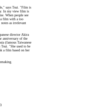
e," says Tsui. "Film is
cy. In my view film is
time. When people see
 a film with a too
notes as irrelevant
apanese director Akira
r anniversary of the
-hsia (famous Taiwanese
s Tsui. "She used to be
nk a film based on her
lmmaking.
4)