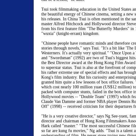
Tsui took filmmaking education in the United States a
the beautiful energy of Chinese cinema, setting a new 
his releases. In China Tsui is often mentioned in the s
master Alfred Hitchcock and Hollywood director Steven
from his first feature film "The Butterfly Murders" in 
"wuxia" (knight-errant) kingdom.
"Chinese people have romantic minds and therefore cre
stories through novels," says Tsui. "It's a bit like 'The
Westerners. It's actually very spiritual." "Once Upon 
and "Swordsman" (1992) are two of Tsui's biggest hit
the Best Director award at the Hong Kong Film Award 
to superstar status. Tsui is also at the forefront of co
his rather extreme use of special effects and has brou
Kong's film industry. But his curiosity and enterprising
granted him quite a few lessons of box office failures
which cost nearly 100 million yuan (US$12 million) t
packed with computer stunts, failed in the box office i
Hollywood movies -- "Double Team" (1997) which featu
Claude Van Damme and former NBA player Dennis R
Off" (1998) -- received criticism for their departures f
"He is a very creative director," says Ng See-yuen, 
director and chairman of Hong Kong Filmmakers Asso
Hark called "master." "The most successful Chinese fil
so far are kung fu movies," Ng adds. "Tsui is a talent 
understanding of film. He never stops trying new things