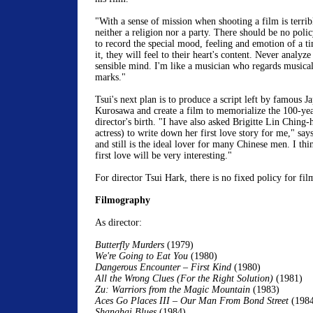
"With a sense of mission when shooting a film is terribl
neither a religion nor a party. There should be no poli
to record the special mood, feeling and emotion of a 
it, they will feel to their heart's content. Never analyze
sensible mind. I'm like a musician who regards musical 
marks."
Tsui's next plan is to produce a script left by famous J
Kurosawa and create a film to memorialize the 100-yea
director's birth. "I have also asked Brigitte Lin Ching
actress) to write down her first love story for me," say
and still is the ideal lover for many Chinese men. I thi
first love will be very interesting."
For director Tsui Hark, there is no fixed policy for fi
Filmography
As director:
Butterfly Murders
(1979)
We're Going to Eat You
(1980)
Dangerous Encounter – First Kind
(1980)
All the Wrong Clues (For the Right Solution)
(1981)
Zu: Warriors from the Magic Mountain
(1983)
Aces Go Places III – Our Man From Bond Street
(198
Shanghai Blues
(1984)