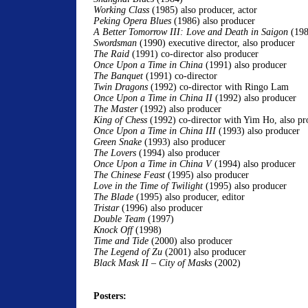
Working Class
(1985) also producer, actor
Peking Opera Blues
(1986) also producer
A Better Tomorrow III: Love and Death in Saigon
(198
Swordsman
(1990) executive director, also producer
The Raid
(1991) co-director also producer
Once Upon a Time in China
(1991) also producer
The Banquet
(1991) co-director
Twin Dragons
(1992) co-director with Ringo Lam
Once Upon a Time in China II
(1992) also producer
The Master
(1992) also producer
King of Chess
(1992) co-director with Yim Ho, also pr
Once Upon a Time in China III
(1993) also producer
Green Snake
(1993) also producer
The Lovers
(1994) also producer
Once Upon a Time in China V
(1994) also producer
The Chinese Feast
(1995) also producer
Love in the Time of Twilight
(1995) also producer
The Blade
(1995) also producer, editor
Tristar
(1996) also producer
Double Team
(1997)
Knock Off
(1998)
Time and Tide
(2000) also producer
The Legend of Zu
(2001) also producer
Black Mask II –
City of Masks
(2002)
Posters: