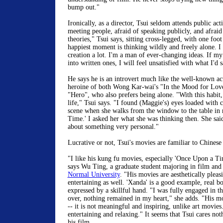
bump out."
Ironically, as a director, Tsui seldom attends public acti
meeting people, afraid of speaking publicly, and afraid
theories," Tsui says, sitting cross-legged, with one foot
happiest moment is thinking wildly and freely alone. I 
creation a lot. I'm a man of ever-changing ideas. If m
into written ones, I will feel unsatisfied with what I'd 
He says he is an introvert much like the well-known a
heroine of both Wong Kar-wai's "In the Mood for Lov
"Hero", who also prefers being alone. "With this habit
life," Tsui says. "I found (Maggie's) eyes loaded with 
scene when she walks from the window to the table in 
Time.' I asked her what she was thinking then. She sai
about something very personal."
Lucrative or not, Tsui's movies are familiar to Chinese
"I like his kung fu movies, especially 'Once Upon a Tim
says Wu Ting, a graduate student majoring in film and
Normal University
. "His movies are aesthetically pleas
entertaining as well. 'Xanda' is a good example, real b
expressed by a skillful hand. "I was fully engaged in t
over, nothing remained in my heart," she adds. "His mo
-- it is not meaningful and inspiring, unlike art movies.
entertaining and relaxing." It seems that Tsui cares no
his film.