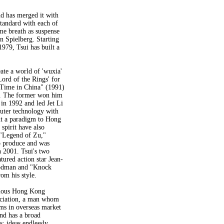
nd has merged it with
standard with each of
ame breath as suspense
 Spielberg. Starting
1979, Tsui has built a
ate a world of 'wuxia'
 Lord of the Rings' for
a Time in China" (1991)
s. The former won him
in 1992 and led Jet Li
mputer technology with
ght a paradigm to Hong
 spirit have also
. "Legend of Zu,"
o produce and was
n 2001. Tsui's two
red action star Jean-
odman and "Knock
rom his style.
famous Hong Kong
ciation, a man whom
ms in overseas market
and has a broad
; ideas endlessly