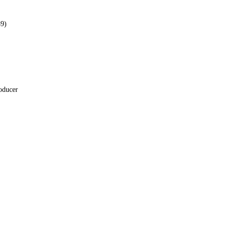
9)
oducer