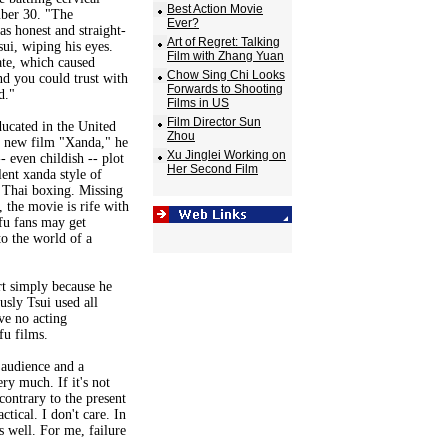
Best Action Movie
ber 30. "The
Ever?
s honest and straight-
Art of Regret: Talking
ui, wiping his eyes.
Film with Zhang Yuan
ate, which caused
Chow Sing Chi Looks
nd you could trust with
Forwards to Shooting
d."
Films in US
Film Director Sun
ducated in the United
Zhou
his new film "Xanda," he
Xu Jinglei Working on
- even childish -- plot
Her Second Film
lent xanda style of
d Thai boxing. Missing
, the movie is rife with
fu fans may get
to the world of a
rt simply because he
usly Tsui used all
ve no acting
fu films.
 audience and a
ry much. If it's not
contrary to the present
ctical. I don't care. In
s well. For me, failure