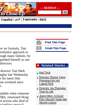
--- SEARCH ---
or set formula, Tsui
orthodox approach to
ough many failures, he
nguished himself as one
directors.
director Tsui Hark
Hat Trick
anghai last Wednesday
Director Zhang Yang
 his latest film
Prepares for His
as screened since
Latest Flick
n.
Director Jia Zhangke:
True to Life
a sudden when someone
Jiang Wen: A Good
 Mui, renowned Hong
Film Should Taste like
d actress who died of
Strong Liquor
e battling cervical