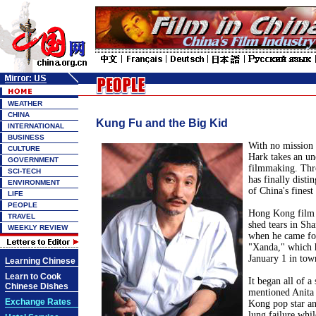
WEATHER
CHINA
Kung Fu and the Big Kid
INTERNATIONAL
BUSINESS
With no mission 
CULTURE
Hark takes an un
GOVERNMENT
filmmaking. Thr
SCI-TECH
has finally disti
ENVIRONMENT
of China's finest 
LIFE
PEOPLE
Hong Kong film 
TRAVEL
shed tears in Sh
WEEKLY REVIEW
when he came for
"Xanda," which h
January 1 in tow
Learning Chinese
Learn to Cook
It began all of 
Chinese Dishes
mentioned Anita
Exchange Rates
Kong pop star an
lung failure whil