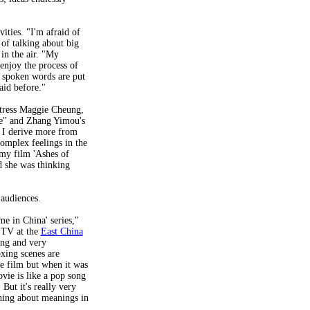
vities. "I'm afraid of
 of talking about big
 in the air. "My
enjoy the process of
y spoken words are put
said before."
ctress Maggie Cheung,
e" and Zhang Yimou's
, I derive more from
complex feelings in the
my film 'Ashes of
d she was thinking
 audiences.
e in China' series,"
 TV at the
East China
ing and very
oxing scenes are
he film but when it was
vie is like a pop song
 But it's really very
thing about meanings in