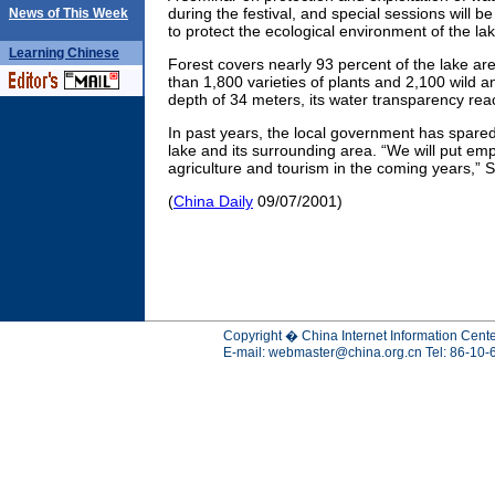
during the festival, and special sessions will 
News of This Week
to protect the ecological environment of the lak
Learning
Chinese
Forest covers nearly 93 percent of the lake ar
than 1,800 varieties of plants and 2,100 wild 
depth of 34 meters, its water transparency re
In past years, the local government has spared 
lake and its surrounding area. “We will put em
agriculture and tourism in the coming years,” S
(
China Daily
09/07/2001)
Copyright � China Internet Information Cente
E-mail:
webmaster@china.org.cn
Tel: 86-10