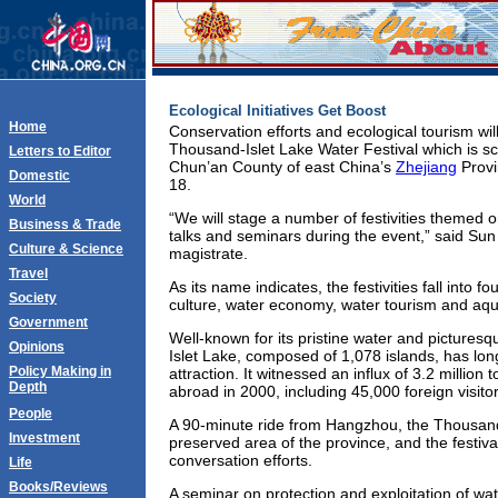
Ecological Initiatives Get Boost
Home
Conservation efforts and ecological tourism wil
Thousand-Islet Lake Water Festival which is sc
Letters to Editor
Chun’an County of east China’s
Zhejiang
Provi
Domestic
18.
World
“We will stage a number of festivities themed o
Business & Trade
talks and seminars during the event,” said Sun
Culture & Science
magistrate.
Travel
As its name indicates, the festivities fall into f
Society
culture, water economy, water tourism and aqua
Government
Well-known for its pristine water and pictures
Opinions
Islet Lake, composed of 1,078 islands, has lo
Policy Making in
attraction. It witnessed an influx of 3.2 million
Depth
abroad in 2000, including 45,000 foreign visitor
People
A 90-minute ride from Hangzhou, the Thousand-
Investment
preserved area of the province, and the festival
conversation efforts.
Life
Books/Reviews
A seminar on protection and exploitation of wat