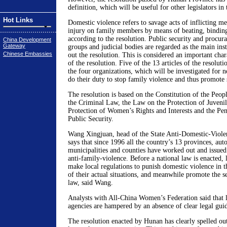
definition, which will be useful for other legislators in 
Hot Links
Domestic violence refers to savage acts of inflicting me
injury on family members by means of beating, bindin
according to the resolution. Public security and procura
China Development
Gateway
groups and judicial bodies are regarded as the main ins
Chinese Embassies
out the resolution. This is considered an important char
of the resolution. Five of the 13 articles of the resoluti
the four organizations, which will be investigated for ne
do their duty to stop family violence and thus promote
The resolution is based on the Constitution of the Peop
the Criminal Law, the Law on the Protection of Juvenil
Protection of Women’s Rights and Interests and the Pe
Public Security.
Wang Xingjuan, head of the State Anti-Domestic-Viol
says that since 1996 all the country’s 13 provinces, au
municipalities and counties have worked out and issued 
anti-family-violence. Before a national law is enacted,
make local regulations to punish domestic violence in th
of their actual situations, and meanwhile promote the se
law, said Wang.
Analysts with All-China Women’s Federation said that
agencies are hampered by an absence of clear legal guide
The resolution enacted by Hunan has clearly spelled out 