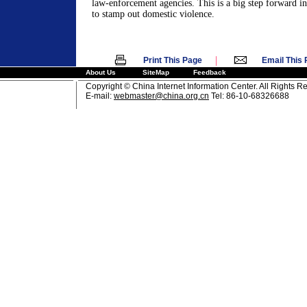
law-enforcement agencies. This is a big step forward in
to stamp out domestic violence.
|
Print This Page
Email This
About Us
SiteMap
Feedback
Copyright © China Internet Information Center. All Rights R
E-mail:
webmaster@china.org.cn
Tel: 86-10-68326688