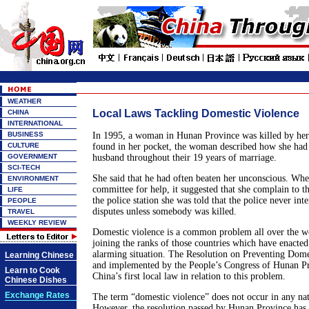
WEATHER
Local Laws Tackling Domestic Violence
CHINA
INTERNATIONAL
BUSINESS
In 1995, a woman in Hunan Province was killed by her 
CULTURE
found in her pocket, the woman described how she had 
GOVERNMENT
husband throughout their 19 years of marriage.
SCI-TECH
She said that he had often beaten her unconscious. Whe
ENVIRONMENT
committee for help, it suggested that she complain to th
LIFE
the police station she was told that the police never int
PEOPLE
disputes unless somebody was killed.
TRAVEL
WEEKLY REVIEW
Domestic violence is a common problem all over the wo
joining the ranks of those countries which have enacted l
alarming situation. The Resolution on Preventing Dome
Learning Chinese
and implemented by the People’s Congress of Hunan P
Learn to Cook
China’s first local law in relation to this problem.
Chinese Dishes
Exchange Rates
The term “domestic violence” does not occur in any nat
However, the resolution passed by Hunan Province has g