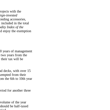
ojects with the
ign-invested
onding accessories,
 included in the total
ity Index of the
ld enjoy the exemption
10 years of management
t two years from the
 their tax will be
and decks, with over 15
xempted from their
rom the 6th to 10th year
riod for another three
 volume of the year
 should be half-taxed