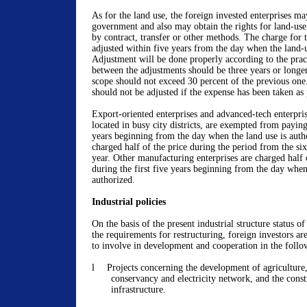
As for the land use, the foreign invested enterprises ma
government and also may obtain the rights for land-use
by contract, transfer or other methods. The charge for t
adjusted within five years from the day when the land-u
Adjustment will be done properly according to the practi
between the adjustments should be three years or longer
scope should not exceed 30 percent of the previous one
should not be adjusted if the expense has been taken as 
Export-oriented enterprises and advanced-tech enterpris
located in busy city districts, are exempted from paying
years beginning from the day when the land use is autho
charged half of the price during the period from the six
year. Other manufacturing enterprises are charged half 
during the first five years beginning from the day when 
authorized.
Industrial policies
On the basis of the present industrial structure status 
the requirements for restructuring, foreign investors ar
to involve in development and cooperation in the follow
l
Projects concerning the development of agriculture,
conservancy and electricity network, and the const
infrastructure.