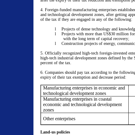
after the expiry of their tax reduction and exemption pe
4. Foreign-funded manufacturing enterprises establishe
and technological development zones, after getting app
of the tax if they are engaged in any of the following:
l
Projects of dense technology and knowledg
l
Projects with more than US$30 million for
with the long term of capital recovery;
l
Construction projects of energy, communic
5. Officially recognized high-tech foreign-invested ente
high-tech industrial development zones defined by the 
percent of the tax.
6.
Companies should pay tax according to the following 
expiry of their tax exemption and decrease period:
Manufacturing enterprises in economic and
technological development zones
Manufacturing enterprises in coastal
economic and technological development
zones
Other enterprises
Land-us policies