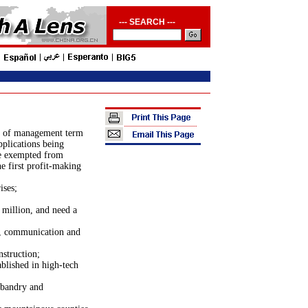
--- SEARCH ---
rs of management term
pplications being
be exempted from
e first profit-making
ises;
million, and need a
y, communication and
nstruction;
ablished in
high-tech
usbandry and