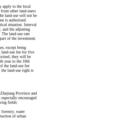
y apply to the local
 from other land-users
he land-use will not be
se is authorized.
cal situation. Interval
, and the adjusting
. The land-use rate
part of the investment.
es, except being
 land-use fee for five
rized; they will be
th year to the 10th
of the land-use fee
the land-use right is
of Zhejiang Province and
e especially encouraged
ing fields:
 forestry, water
ruction of urban