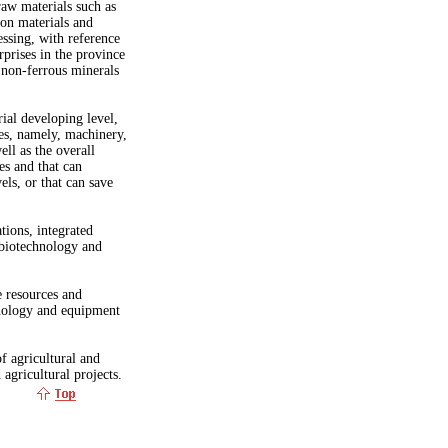
raw materials such as
ion materials and
ssing, with reference
rprises in the province
non-ferrous minerals
rial developing level,
es, namely, machinery,
ell as the overall
es and that can
els, or that can save
tions, integrated
 biotechnology and
e resources and
hnology and equipment
f agricultural and
 agricultural projects.