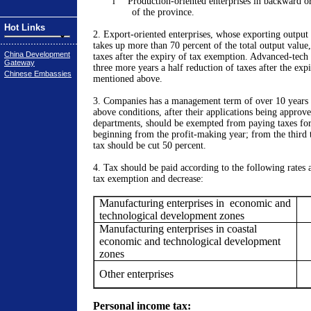
l
Production-oriented enterprises in backward o
of the province.
Hot Links
2. Export-oriented enterprises, whose
exporting output
takes up more than 70 percent of the total output value
China Development
taxes after the expiry of tax exemption.
Advanced-tech 
Gateway
three more years a half reduction of taxes after the exp
Chinese Embassies
mentioned above.
3. Companies has a management term of over 10 years 
above conditions, after their applications being approve
departments, should be exempted from paying taxes for 
beginning from the profit-making year; from the third to
tax should be cut 50 percent.
4. Tax should be paid according to the following rates a
tax exemption and decrease:
Manufacturing enterprises in
economic and
technological development zones
Manufacturing enterprises in coastal
economic and technological development
zones
Other enterprises
Personal income tax: