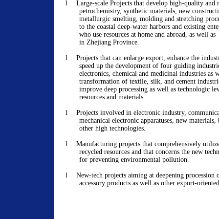
l
Large-scale Projects that develop high-quality and 
petrochemistry, synthetic materials, new construct
metallurgic smelting, molding and stretching proce
to the coastal deep-water harbors and existing ente
who use resources at home and abroad, as well as
in Zhejiang Province.
l
Projects that can enlarge export, enhance the indust
speed up the development of four guiding industri
electronics, chemical and medicinal industries as w
transformation of textile, silk, and cement industri
improve deep processing as well as technologic lev
resources and materials.
l
Projects involved in electronic industry, communica
mechanical electronic apparatuses, new materials,
other high technologies.
l
Manufacturing projects that comprehensively utiliz
recycled resources and that concerns the new tec
for preventing environmental pollution.
l
New-tech projects aiming at deepening procession o
accessory products as well as other export-oriented