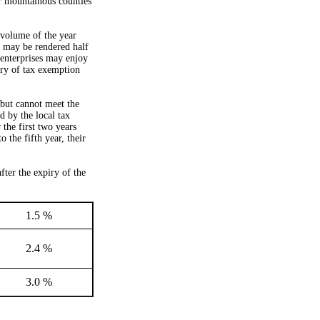
r mountainous counties
 volume of the year
, may be rendered half
enterprises may enjoy
iry of tax exemption
but cannot meet the
d by the local tax
the first two years
 the fifth year, their
fter the expiry of the
1.5 %
2.4 %
3.0 %