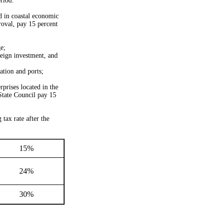
riod.
d in coastal economic
roval, pay 15 percent
e;
eign investment, and
ation and ports;
rprises located in the
State Council pay 15
tax rate after the
15%
24%
30%