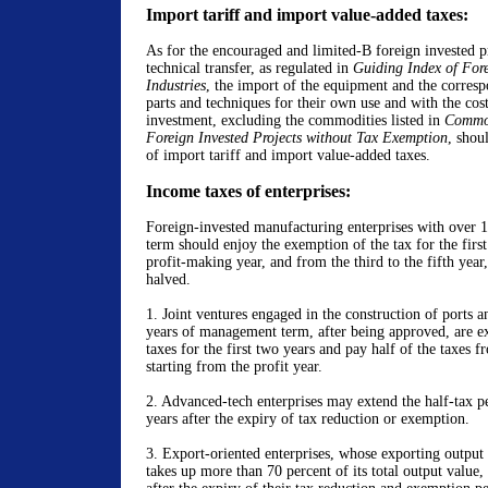
Import tariff and import value-added taxes:
As for the encouraged and limited-B foreign invested pr
technical transfer, as regulated in
Guiding Index of Fore
Industries
, the import of the equipment and the corresp
parts and techniques for their own use and with the cost
investment, excluding the commodities listed in
Commod
Foreign Invested Projects without Tax Exemption
, shou
of import tariff and import value-added taxes.
Income taxes of enterprises:
Foreign-invested manufacturing enterprises with over 
term should enjoy the exemption of the tax for the firs
profit-making year, and from the third to the fifth year,
halved.
1.
Joint ventures engaged in the construction of ports 
years of management term, after being approved, are e
taxes for the first two years and pay half of the taxes f
starting from the profit year.
2. Advanced-tech enterprises may extend the half-tax pe
years after the expiry of tax reduction or exemption.
3. Export-oriented enterprises, whose
exporting output
takes up more than 70 percent of its total output value,