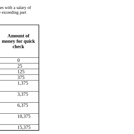
s with a salary of
e exceeding part
Amount of
money for quick
check
0
25
125
375
1,375
3,375
6,375
10,375
15,375