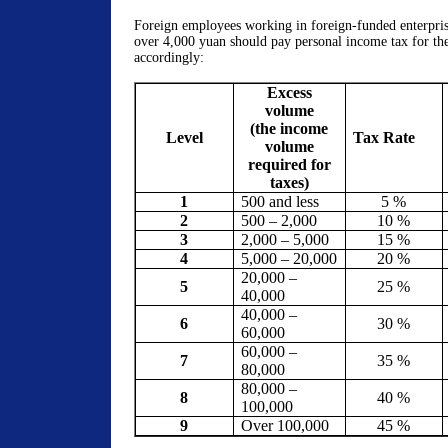
Foreign employees working in foreign-funded enterprise
over 4,000 yuan should pay personal income tax for th
accordingly:
Excess
volume
(the income
Level
Tax Rate
volume
required for
taxes)
1
500 and less
5 %
2
500 – 2,000
10 %
3
2,000 – 5,000
15 %
4
5,000 – 20,000
20 %
20,000 –
5
25 %
40,000
40,000 –
6
30 %
60,000
60,000 –
7
35 %
80,000
80,000 –
8
40 %
100,000
9
Over 100,000
45 %