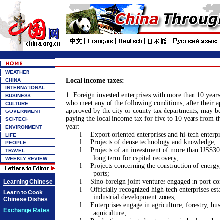
WEATHER
Local income taxes:
CHINA
INTERNATIONAL
1. Foreign invested enterprises with more than 10 yea
BUSINESS
who meet any of the following conditions, after their a
CULTURE
approved by the city or county tax departments, may 
GOVERNMENT
paying the local income tax for five to 10 years from th
SCI-TECH
year:
ENVIRONMENT
l
Export-oriented enterprises and hi-tech enterpr
LIFE
l
Projects of dense technology and knowledge;
PEOPLE
l
Projects of an investment of more than US$30 
TRAVEL
long term for capital recovery;
WEEKLY REVIEW
l
Projects concerning the construction of energ
ports;
l
Sino-foreign joint ventures engaged in port co
Learning Chinese
l
Officially recognized high-tech enterprises est
Learn to Cook
industrial development zones;
Chinese Dishes
l
Enterprises engage in agriculture, forestry, h
Exchange Rates
aquiculture;