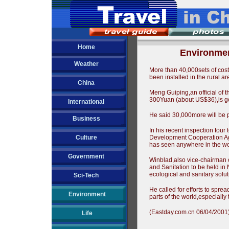
Home
Environmen
Weather
More than 40,000sets of cost
been installed in the rural
China
Meng Guiping,an official of t
300Yuan (about US$36),is goo
International
He said 30,000more will be pu
Business
In his recent inspection tour
Culture
Development Cooperation Agen
has seen anywhere in the wo
Government
Winblad,also vice-chairman o
and Sanitation to be held in 
ecological and sanitary solut
Sci-Tech
He called for efforts to spre
Environment
parts of the world,especially
(Eastday.com.cn 06/04/2001
Life