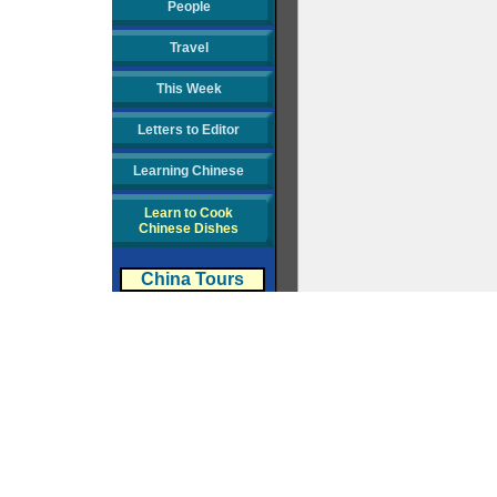
People
Travel
This Week
Letters to Editor
Learning Chinese
Learn to Cook
Chinese Dishes
China Tours