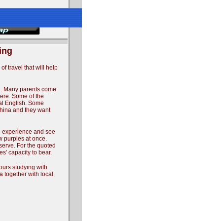
ing
f travel that will help
ing. Many parents come
here. Some of the
ral English. Some
China and they want
to experience and see
w purples at once.
serve. For the quoted
s' capacity to bear.
hours studying with
ia together with local