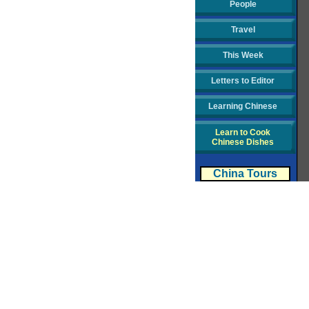
People
Travel
This Week
Letters to Editor
Learning Chinese
Learn to Cook
Chinese Dishes
China Tours