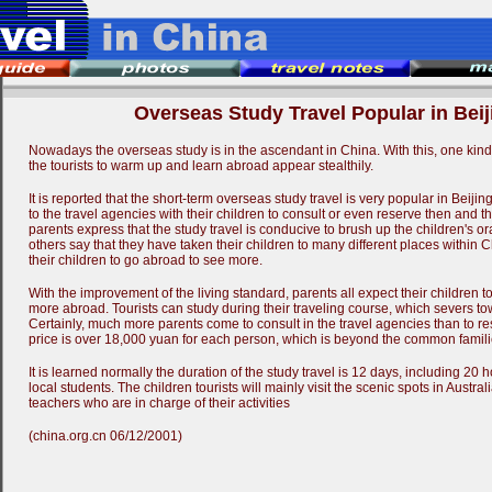
Overseas Study Travel Popular in Beij
Nowadays the overseas study is in the ascendant in China. With this, one kind o
the tourists to warm up and learn abroad appear stealthily.
It is reported that the short-term overseas study travel is very popular in Beij
to the travel agencies with their children to consult or even reserve then and t
parents express that the study travel is conducive to brush up the children's o
others say that they have taken their children to many different places within 
their children to go abroad to see more.
With the improvement of the living standard, parents all expect their children 
more abroad. Tourists can study during their traveling course, which severs to
Certainly, much more parents come to consult in the travel agencies than to re
price is over 18,000 yuan for each person, which is beyond the common familie
It is learned normally the duration of the study travel is 12 days, including 20 
local students. The children tourists will mainly visit the scenic spots in Austral
teachers who are in charge of their activities
(china.org.cn 06/12/2001)