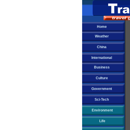
Home
Weather
China
International
Business
Culture
Government
Sci-Tech
Environment
Life