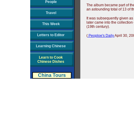
People
The album became part of the 
an astounding total of 13 of 
Travel
It was subsequently given as 
later came into the collectio
This Week
(19th century).
Letters to Editor
(
Peoploe's Daily
April 30, 20
Learning Chinese
Learn to Cook
Chinese Dishes
China Tours