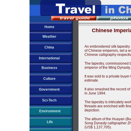
Home
Chinese Imperi
Weather
An embroidered silk tapestry
China
of Chinese emperors, set a wor
Chinese calligraphy respectiv
International
The tapestry, commissioned 
emperor of the Ming Dynasty,
Business
It was sold to a private buyer 
Culture
estimate.
It also smashed the record of 
Government
in June 1994.
Sci-Tech
The tapestry is intricately wo
threads are enriched with fine s
depiction.
Environment
The album of the Huayan (Bu
Life
Song Dynasty calligrapher Zh
(US$ 1,137,705).