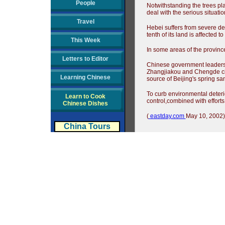
People
Notwithstanding the trees pla
deal with the serious situati
Travel
Hebei suffers from severe des
tenth of its land is affected t
This Week
In some areas of the province
Letters to Editor
Chinese government leaders h
Zhangjiakou and Chengde citi
Learning Chinese
source of Beijing's spring sa
To curb environmental deterio
Learn to Cook
control,combined with efforts
Chinese Dishes
(
eastday.com
May 10, 2002)
China Tours