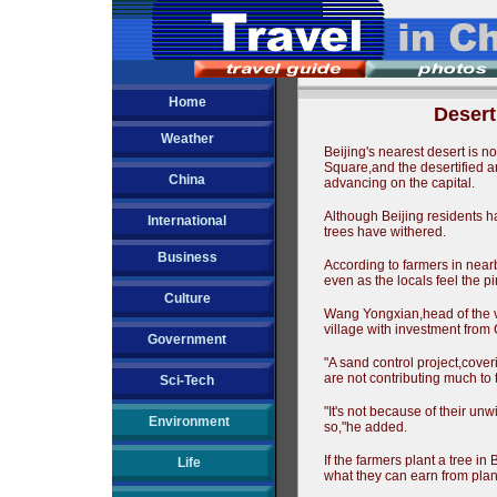
Home
Desert
Weather
Beijing's nearest desert is n
Square,and the desertified ar
China
advancing on the capital.
Although Beijing residents h
International
trees have withered.
Business
According to farmers in near
even as the locals feel the 
Culture
Wang Yongxian,head of the vi
village with investment from
Government
"A sand control project,cover
are not contributing much to
Sci-Tech
"It's not because of their unw
Environment
so,"he added.
If the farmers plant a tree i
Life
what they can earn from plant