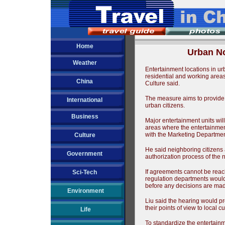
Home
Urban No
Weather
Entertainment locations in ur
residential and working areas 
China
Culture said.
The measure aims to provide r
International
urban citizens.
Business
Major entertainment units will
areas where the entertainment
with the Marketing Department
Culture
He said neighboring citizens
Government
authorization process of the 
If agreements cannot be reach
Sci-Tech
regulation departments would 
before any decisions are ma
Environment
Liu said the hearing would pr
their points of view to local cu
Life
To standardize the entertainm