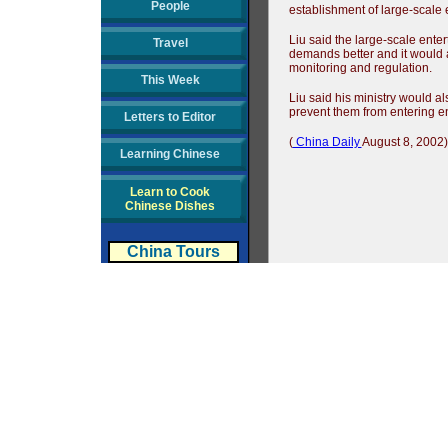
People
establishment of large-scale 
Liu said the large-scale ente
Travel
demands better and it would 
monitoring and regulation.
This Week
Liu said his ministry would a
prevent them from entering en
Letters to Editor
(
China Daily
August 8, 2002)
Learning Chinese
Learn to Cook
Chinese Dishes
China Tours