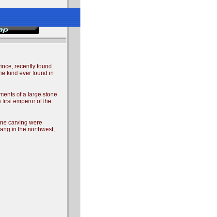
ince, recently found
the kind ever found in
ments of a large stone
first emperor of the
tone carving were
ang in the northwest,