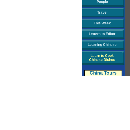
People
Travel
This Week
Letters to Editor
Learning Chinese
Learn to Cook
Chinese Dishes
China Tours