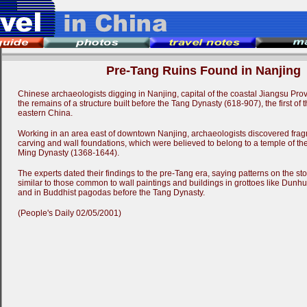
Pre-Tang Ruins Found in Nanjing
Chinese archaeologists digging in Nanjing, capital of the coastal Jiangsu Prov
the remains of a structure built before the Tang Dynasty (618-907), the first of 
eastern China.
Working in an area east of downtown Nanjing, archaeologists discovered frag
carving and wall foundations, which were believed to belong to a temple of the 
Ming Dynasty (1368-1644).
The experts dated their findings to the pre-Tang era, saying patterns on the s
similar to those common to wall paintings and buildings in grottoes like Dunhu
and in Buddhist pagodas before the Tang Dynasty.
(People's Daily 02/05/2001)