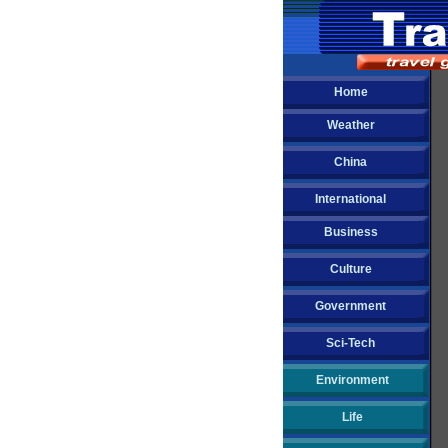
Home
Weather
China
International
Business
Culture
Government
Sci-Tech
Environment
Life