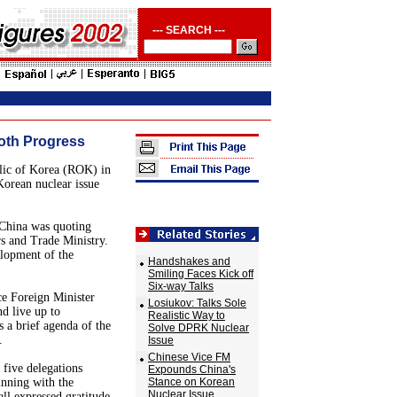
--- SEARCH ---
oth Progress
blic of Korea (ROK) in
Korean nuclear issue
 China was quoting
s and Trade Ministry.
lopment of the
Handshakes and
Smiling Faces Kick off
Six-way Talks
ce Foreign Minister
Losiukov: Talks Sole
d live up to
Realistic Way to
s a brief agenda of the
Solve DPRK Nuclear
.
Issue
Chinese Vice FM
 five delegations
Expounds China's
inning with the
Stance on Korean
Nuclear Issue
l expressed gratitude