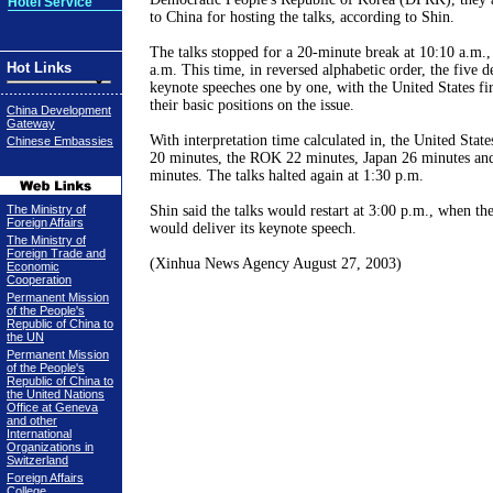
Hotel Service
to China for hosting the talks, according to Shin.
The talks stopped for a 20-minute break at 10:10 a.m., 
Hot Links
a.m. This time, in reversed alphabetic order, the five d
keynote speeches one by one, with the United States fi
their basic positions on the issue.
China Development
Gateway
With interpretation time calculated in, the United Stat
Chinese Embassies
20 minutes, the ROK 22 minutes, Japan 26 minutes a
minutes. The talks halted again at 1:30 p.m.
The Ministry of
Shin said the talks would restart at 3:00 p.m., when th
Foreign Affairs
would deliver its keynote speech.
The Ministry of
Foreign Trade and
(Xinhua News Agency August 27, 2003)
Economic
Cooperation
Permanent Mission
of the People's
Republic of China to
the UN
Permanent Mission
of the People's
Republic of China to
the United Nations
Office at Geneva
and other
International
Organizations in
Switzerland
Foreign Affairs
College