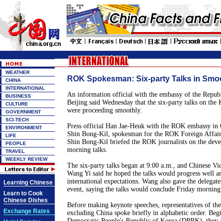
WEATHER
ROK Spokesman: Six-party Talks in Smo
CHINA
INTERNATIONAL
An information official with the embassy of the Repu
BUSINESS
Beijing said Wednesday that the six-party talks on the 
CULTURE
were proceeding smoothly.
GOVERNMENT
SCI-TECH
Press official Han Jae-Heuk with the ROK embassy in
ENVIRONMENT
Shin Bong-Kil, spokesman for the ROK Foreign Affair
LIFE
Shin Bong-Kil briefed the ROK journalists on the deve
PEOPLE
morning talks.
TRAVEL
WEEKLY REVIEW
The six-party talks began at 9:00 a.m., and Chinese Vi
Wang Yi said he hoped the talks would progress well an
international expectations. Wang also gave the delegate
Learning Chinese
event, saying the talks would conclude Friday morning
Learn to Cook
Chinese Dishes
Before making keynote speeches, representatives of the
Exchange Rates
excluding China spoke briefly in alphabetic order. Beg
Democratic People's Republic of Korea (DPRK), they al