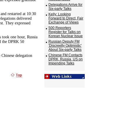
Delegations Arrive for
Six-party Talks
and restarted at 10:30
Kelly: Looking
elegations delivered
Forward to Direct, Fair
Exchange of Views
rst. They expressed
500 Reporters
Register for Talks on
Korean Nuclear Issue
es took one hour, Russia
nd the DPRK 50
Russian Deputy FM
'Discreetly Optimistic'
About Six-party Talks
Chinese FM Contacts
e Chinese delegation
DPRK, Russia, US on
Impending Talks