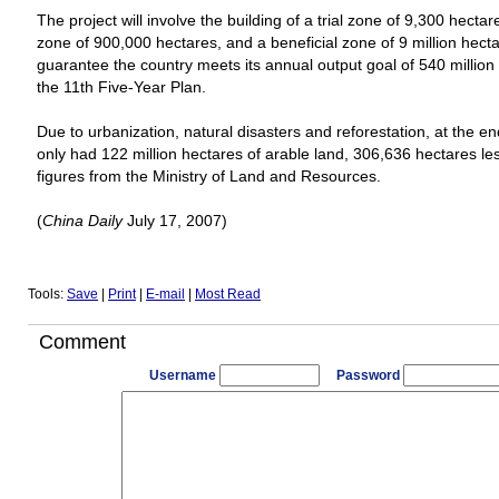
The project will involve the building of a trial zone of 9,300 hecta
zone of 900,000 hectares, and a beneficial zone of 9 million hecta
guarantee the country meets its annual output goal of 540 million
the 11th Five-Year Plan.
Due to urbanization, natural disasters and reforestation, at the en
only had 122 million hectares of arable land, 306,636 hectares les
figures from the Ministry of Land and Resources.
(
China
Daily
July 17, 2007)
Tools:
Save
|
Print
|
E-mail
|
Most Read
Comment
Username
Password