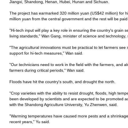
Jiangxi, Shandong, Henan, Hubei, Hunan and Sichuan.
The project has earmarked 320 million yuan (US$42 million) for hi
million yuan from the central government and the rest will be pai
"Hi-tech input will play a key role in ensuring the country's grain 
living standards," Wan Gang, minister of science and technology, 
"The agricultural innovations must be practical to let farmers see 
support for hi-tech measures," Wan said.
"Our technicians need to work in the field with the farmers, and 
farmers during critical periods," Wan said.
Floods have hit the country's south, and drought the north.
"Crop varieties with the ability to resist drought, floods, high te
been developed by scientists and are expected to be promoted ac
with the
Shandong
Agriculture
University
, Yu Zhenwen, said.
"Warming temperatures have caused more pests and a shrinkage 
recent years," Yu said.