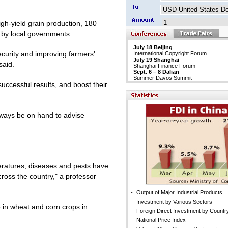
gh-yield grain production, 180
d by local governments.
July 18 Beijing
security and improving farmers'
International Copyright Forum
July 19 Shanghai
said.
Shanghai Finance Forum
Sept. 6 – 8 Dalian
Summer Davos Summit
successful results, and boost their
always be on hand to advise
mperatures, diseases and pests have
ross the country," a professor
-
Output of Major Industrial Products
-
Investment by Various Sectors
in wheat and corn crops in
-
Foreign Direct Investment by Countr
-
National Price Index