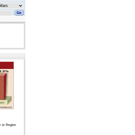
y or Region