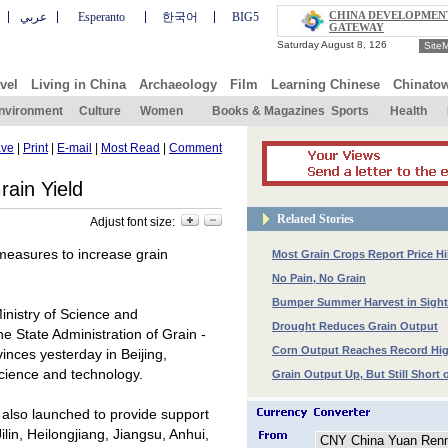
CHINA DEVELOPMEN
عربي
Esperanto
한국어
BIG5
GATEWAY
Site
vel
Living in China
Archaeology
Film
Learning Chinese
Chinato
nvironment
Culture
Women
Books & Magazines
Sports
Health
ve
|
Print
|
E-mail
|
Most Read
|
Comment
rain Yield
Related Stories
Adjust font size:
measures to increase grain
Most Grain Crops Report Price Hi
No Pain, No Grain
Bumper Summer Harvest in Sight
inistry of Science and
Drought Reduces Grain Output
he State Administration of Grain -
Corn Output Reaches Record Hi
ovinces yesterday in
Beijing
,
science and technology.
Grain Output Up, But Still Short
s also launched to provide support
ilin, Heilongjiang, Jiangsu, Anhui,