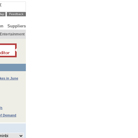
T
Map
Feedback
wn
Suppliers
Entertainment
kes in June
gh
 of Demand