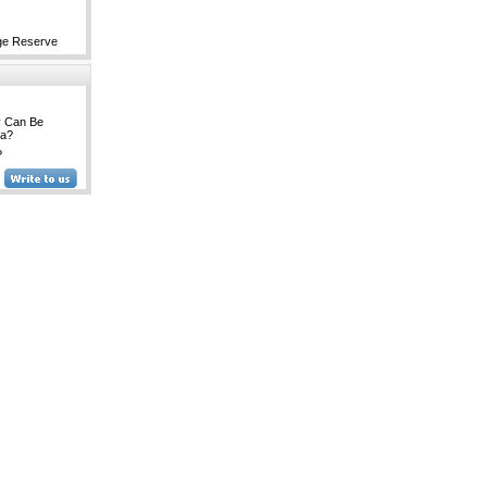
ge Reserve
y Can Be
na?
?