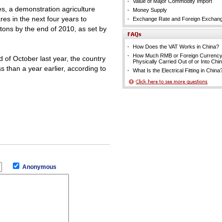
-
Value of Major Commodity Import
res, a demonstration agriculture
-
Money Supply
res in the next four years to
-
Exchange Rate and Foreign Exchan
 tons by the end of 2010, as set by
-
How Does the VAT Works in China?
-
How Much RMB or Foreign Currenc
d of October last year, the country
Physically Carried Out of or Into Chi
s than a year earlier, according to
-
What Is the Electrical Fitting in China
Anonymous