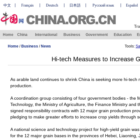
中文
Français
Deutsch
日本語
Русский язык
Español
Tra
Home
China
International
Business
Government
Education
E
Home
/
Business
/
News
Tools:
Sa
Hi-tech Measures to Increase G
As arable land continues to shrink
China
is seeking more hi-tech 
production.
A coordination group consisting of four government bodies - the M
Technology, the Ministry of Agriculture, the Finance Ministry and t
signed responsibility contracts with 12 major grain production pr
pledging to make greater efforts to increase crop yields through 
A national science and technology project for high-yield grain wa
for the 12 major grain bases in the provinces of Hebei, Liaoning, J