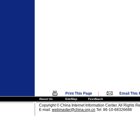
|
Print This Page
Email This
About Us
SiteMap
Feedback
Copyright © China Internet Information Center. All Rights R
E-mail:
webmaster@china.org.cn
Tel: 86-10-68326688