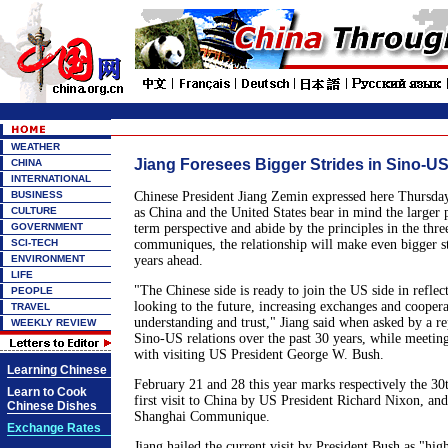
WEATHER
Jiang Foresees Bigger Strides in Sino-US
CHINA
INTERNATIONAL
BUSINESS
Chinese President Jiang Zemin expressed here Thursday 
CULTURE
as China and the United States bear in mind the larger p
GOVERNMENT
term perspective and abide by the principles in the thr
SCI-TECH
communiques, the relationship will make even bigger st
ENVIRONMENT
years ahead.
LIFE
"The Chinese side is ready to join the US side in reflec
PEOPLE
looking to the future, increasing exchanges and cooper
TRAVEL
understanding and trust," Jiang said when asked by a r
WEEKLY REVIEW
Sino-US relations over the past 30 years, while meeting
with visiting US President George W. Bush.
Learning Chinese
February 21 and 28 this year marks respectively the 30t
Learn to Cook
first visit to China by US President Richard Nixon, and 
Chinese Dishes
Shanghai Communique.
Exchange Rates
Jiang hailed the current visit by President Bush as "hig