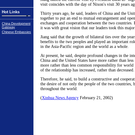
visit coincides with the day of Nixon's visit 30 years ag
Hot Links
Thirty years ago, he said, leaders of China and the Unit
together to put an end to mutual estrangement and open
exchanges and cooperation between the two countries. H
China Development
Gateway
it was with great vision that our leaders took this majo
Chinese Embassies
Jiang said that the growth of bilateral ties over the yea
benefits to the two peoples and played an important rol
in the Asia-Pacific region and the world as a whole.
At present, he said, despite profound changes in the inte
China and the United States have more rather than less 
more rather than less common responsibility for world
of the relationship has increased, rather than decreased.
Therefore, he said, to build a constructive and cooperat
the desire of not only the people of the two countries, b
throughout the world.
(
Xinhua News Agency
February 21, 2002)