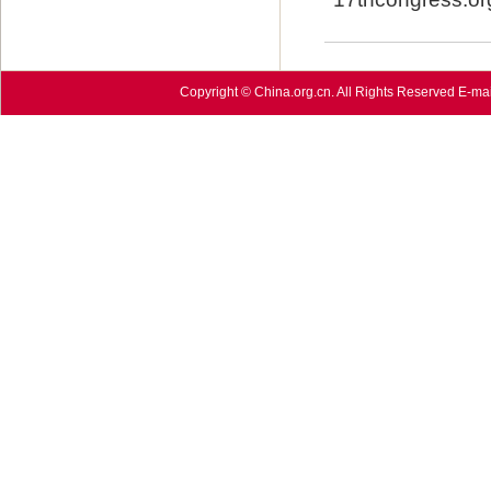
Copyright © China.org.cn. All Rights Reserved E-mai