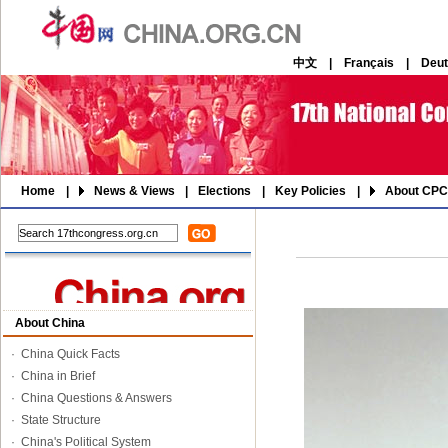
中文
|
Français
|
Deu
Home
|
News & Views
|
Elections
|
Key Policies
|
About CPC
About China
·
China Quick Facts
·
China in Brief
·
China Questions & Answers
·
State Structure
·
China's Political System