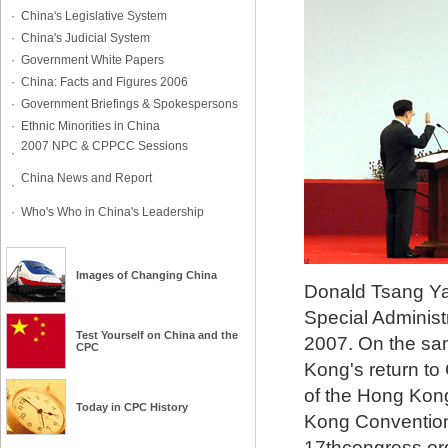
·
China's Legislative System
·
China's Judicial System
·
Government White Papers
·
China: Facts and Figures 2006
·
Government Briefings & Spokespersons
·
Ethnic Minorities in China
2007 NPC & CPPCC Sessions
·
China News and Report
·
·
Who's Who in China's Leadership
Images of Changing China
Donald Tsang Ya
Special Administr
Test Yourself on
China
and
the
2007. On the sam
CPC
Kong's return to
of the Hong Kong
Today in CPC History
Kong Convention 
17thcongress.or