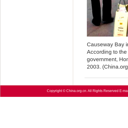
Causeway Bay in
According to the
government, Hong
2003. (China.org
Copyright © China.org.cn. All Rights Reserved E-mai