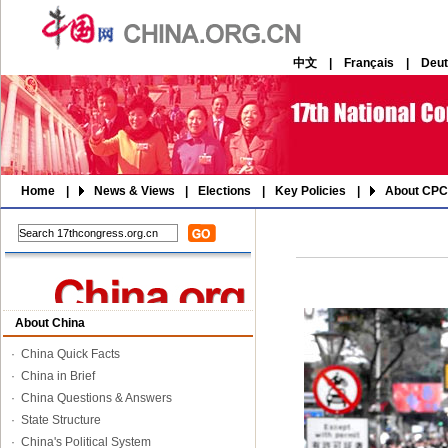
中文
|
Français
|
Deu
Home
|
News & Views
|
Elections
|
Key Policies
|
About CPC
About China
·
China Quick Facts
·
China in Brief
·
China Questions & Answers
·
State Structure
·
China's Political System