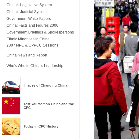
·
China's Legislative System
·
China's Judicial System
·
Government White Papers
·
China: Facts and Figures 2006
·
Government Briefings & Spokespersons
·
Ethnic Minorities in China
2007 NPC & CPPCC Sessions
·
China News and Report
·
·
Who's Who in China's Leadership
Images of Changing China
Test Yourself on
China
and
the
CPC
Today in CPC History