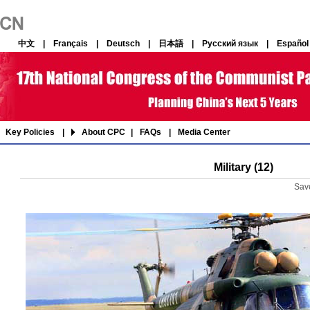
中文
|
Français
|
Deutsch
|
日本語
|
Русский язык
|
Español
Key Policies
|
About CPC
|
FAQs
|
Media Center
Military (12)
Sav