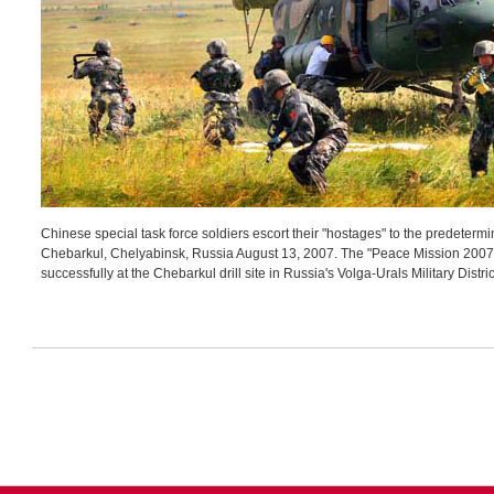
Chinese special task force soldiers escort their "hostages" to the predetermi
Chebarkul, Chelyabinsk, Russia August 13, 2007. The "Peace Mission 2007" –
successfully at the Chebarkul drill site in Russia's Volga-Urals Military Distr