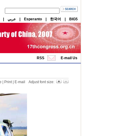
|
عربي
|
Esperanto
|
한국어
|
BIG5
RSS
E-mail Us
e
|
Print
|
E-mail
Adjust font size: