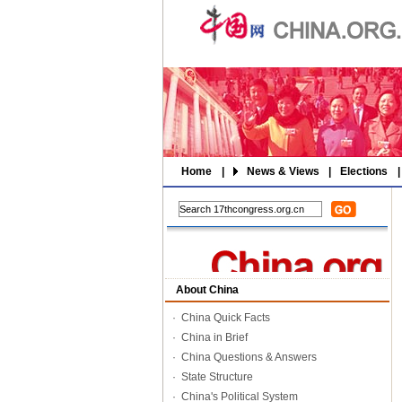
Home
|
News & Views
|
Elections
|
About China
·
China Quick Facts
·
China in Brief
·
China Questions & Answers
·
State Structure
·
China's Political System