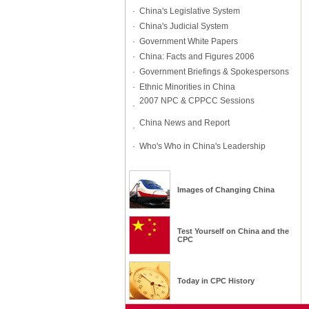
·
China's Legislative System
·
China's Judicial System
·
Government White Papers
·
China: Facts and Figures 2006
·
Government Briefings & Spokespersons
·
Ethnic Minorities in China
2007 NPC & CPPCC Sessions
·
China News and Report
·
·
Who's Who in China's Leadership
Images of Changing China
Test Yourself on
China
and
the
CPC
Today in CPC History