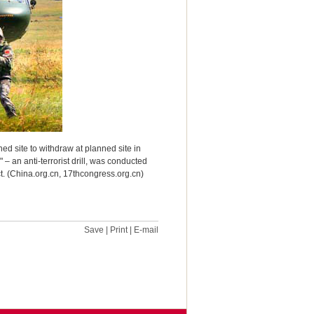
ned site to withdraw at planned site in
 an anti-terrorist drill, was conducted
ict. (China.org.cn, 17thcongress.org.cn)
Save
|
Print
|
E-mail