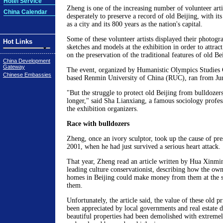
Hotel Service
Zheng is one of the increasing number of volunteer art
China Calendar
desperately to preserve a record of old Beijing, with its
as a city and its 800 years as the nation's capital.
Some of these volunteer artists displayed their photogra
Hot Links
sketches and models at the exhibition in order to attra
on the preservation of the traditional features of old Be
China Development
Gateway
The event, organized by Humanistic Olympics Studies 
Chinese Embassies
based Renmin University of China (RUC), ran from Jun
"But the struggle to protect old Beijing from bulldozer
longer," said Sha Lianxiang, a famous sociology profe
the exhibition organizers.
Race with bulldozers
Zheng, once an ivory sculptor, took up the cause of pre
2001, when he had just survived a serious heart attack.
That year, Zheng read an article written by Hua Xinmin
leading culture conservationist, describing how the own
homes in Beijing could make money from them at the s
them.
Unfortunately, the article said, the value of these old 
been appreciated by local governments and real estate d
beautiful properties had been demolished with extreme