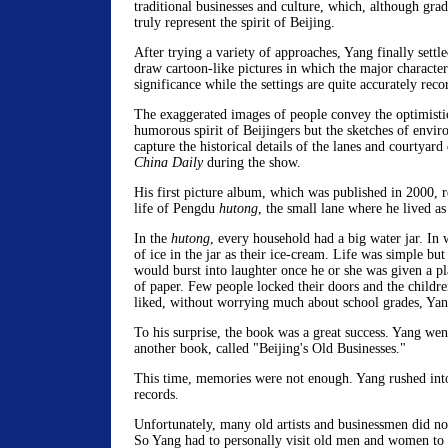
traditional businesses and culture, which, although grad
truly represent the spirit of Beijing.
After trying a variety of approaches, Yang finally settl
draw cartoon-like pictures in which the major character
significance while the settings are quite accurately reco
The exaggerated images of people convey the optimisti
humorous spirit of Beijingers but the sketches of envi
capture the historical details of the lanes and courtyard
China Daily
during the show.
His first picture album, which was published in 2000, re
life of Pengdu
hutong
, the small lane where he lived as 
In the
hutong
, every household had a big water jar. In w
of ice in the jar as their ice-cream. Life was simple but 
would burst into laughter once he or she was given a 
of paper. Few people locked their doors and the childr
liked, without worrying much about school grades, Yan
To his surprise, the book was a great success. Yang we
another book, called "Beijing's Old Businesses."
This time, memories were not enough. Yang rushed into 
records.
Unfortunately, many old artists and businessmen did no
So Yang had to personally visit old men and women to h