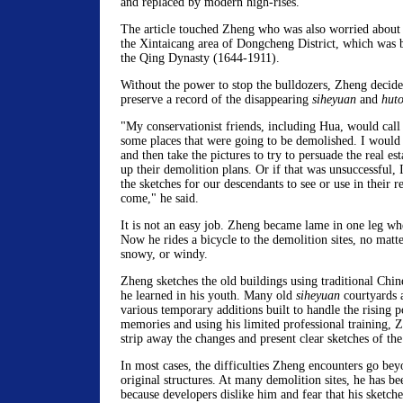
and replaced by modern high-rises.
The article touched Zheng who was also worried about t
the Xintaicang area of Dongcheng District, which was bu
the Qing Dynasty (1644-1911).
Without the power to stop the bulldozers, Zheng decide
preserve a record of the disappearing
siheyuan
and
hut
"My conservationist friends, including Hua, would call
some places that were going to be demolished. I would 
and then take the pictures to try to persuade the real es
up their demolition plans. Or if that was unsuccessful, I
the sketches for our descendants to see or use in their r
come," he said.
It is not an easy job. Zheng became lame in one leg w
Now he rides a bicycle to the demolition sites, no matte
snowy, or windy.
Zheng sketches the old buildings using traditional Chin
he learned in his youth. Many old
siheyuan
courtyards a
various temporary additions built to handle the rising 
memories and using his limited professional training, Z
strip away the changes and present clear sketches of the 
In most cases, the difficulties Zheng encounters go bey
original structures. At many demolition sites, he has be
because developers dislike him and fear that his sketch