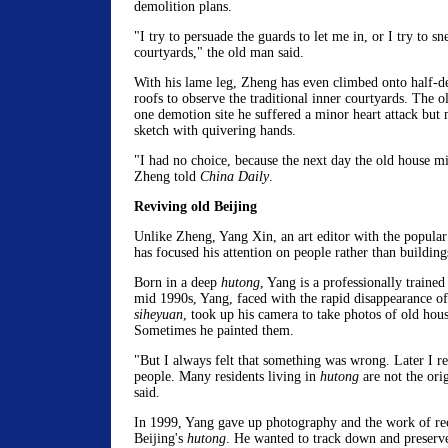
demolition plans.
"I try to persuade the guards to let me in, or I try to sn
courtyards," the old man said.
With his lame leg, Zheng has even climbed onto half-d
roofs to observe the traditional inner courtyards. The ol
one demotion site he suffered a minor heart attack but 
sketch with quivering hands.
"I had no choice, because the next day the old house m
Zheng told
China Daily
.
Reviving old Beijing
Unlike Zheng, Yang Xin, an art editor with the popula
has focused his attention on people rather than building
Born in a deep
hutong
, Yang is a professionally trained 
mid 1990s, Yang, faced with the rapid disappearance o
siheyuan
, took up his camera to take photos of old hous
Sometimes he painted them.
"But I always felt that something was wrong. Later I re
people. Many residents living in
hutong
are not the ori
said.
In 1999, Yang gave up photography and the work of rec
Beijing's
hutong
. He wanted to track down and preserve