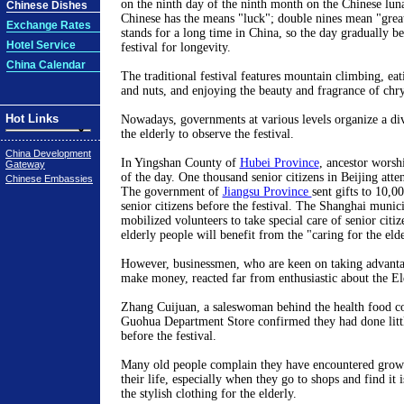
on the ninth day of the ninth month on the Chinese luna
Chinese Dishes
Chinese has the means "luck"; double nines mean "great
Exchange Rates
stands for a long time in China, so the day gradually be
Hotel Service
festival for longevity.
China Calendar
The traditional festival features mountain climbing, eati
and nuts, and enjoying the beauty and fragrance of ch
Hot Links
Nowadays, governments at various levels organize a dive
the elderly to observe the festival.
China Development
In Yingshan County of
Hubei Province
, ancestor worshi
Gateway
of the day. One thousand senior citizens in Beijing atte
Chinese Embassies
The government of
Jiangsu Province
sent gifts to 10,0
senior citizens before the festival. The Shanghai muni
mobilized volunteers to take special care of senior citiz
elderly people will benefit from the "caring for the el
However, businessmen, who are keen on taking advantag
make money, reacted far from enthusiastic about the El
Zhang Cuijuan, a saleswoman behind the health food co
Guohua Department Store confirmed they had done littl
before the festival.
Many old people complain they have encountered grow
their life, especially when they go to shops and find it i
the stylish clothing for the elderly.