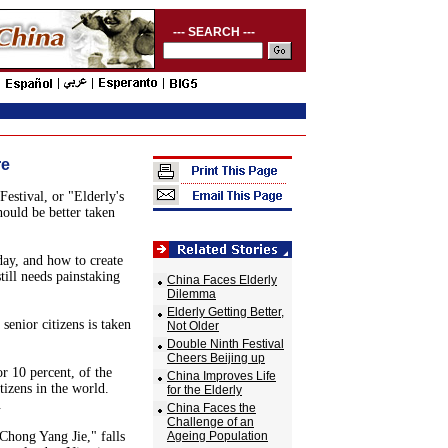
--- SEARCH ---
re
estival, or "Elderly's
hould be better taken
day, and how to create
till needs painstaking
China Faces Elderly
Dilemma
Elderly Getting Better,
senior citizens is taken
Not Older
Double Ninth Festival
Cheers Beijing up
r 10 percent, of the
China Improves Life
tizens in the world.
for the Elderly
.
China Faces the
Challenge of an
Chong Yang Jie," falls
Ageing Population