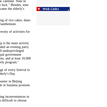
r calendar. Nine in
 luck." Besides, nine
came the elderly's
ng of rice cakes, dates
rysanthemum.
rsity of activities for
p is the main activity
nded an evening party.
00 underprivileged
cipal government
ens, and at least 10,000
derly program."
e of every festival to
derly's Day.
unter in Beijing
e in business promote
ing inconveniences in
s difficult to choose