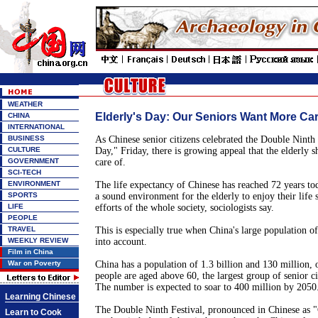
WEATHER
Elderly's Day: Our Seniors Want More Ca
CHINA
INTERNATIONAL
BUSINESS
As Chinese senior citizens celebrated the Double Ninth F
CULTURE
Day," Friday, there is growing appeal that the elderly s
GOVERNMENT
care of.
SCI-TECH
ENVIRONMENT
The life expectancy of Chinese has reached 72 years to
SPORTS
a sound environment for the elderly to enjoy their life s
LIFE
efforts of the whole society, sociologists say.
PEOPLE
TRAVEL
This is especially true when China's large population of 
WEEKLY REVIEW
into account.
Film in China
War on Poverty
China has a population of 1.3 billion and 130 million, o
people are aged above 60, the largest group of senior ci
The number is expected to soar to 400 million by 2050
Learning Chinese
The Double Ninth Festival, pronounced in Chinese as "
Learn to Cook