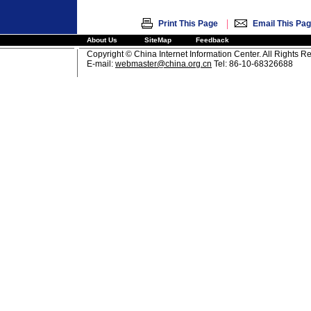
|
Print This Page
Email This Pa
About Us
SiteMap
Feedback
Copyright © China Internet Information Center. All Rights R
E-mail:
webmaster@china.org.cn
Tel: 86-10-68326688