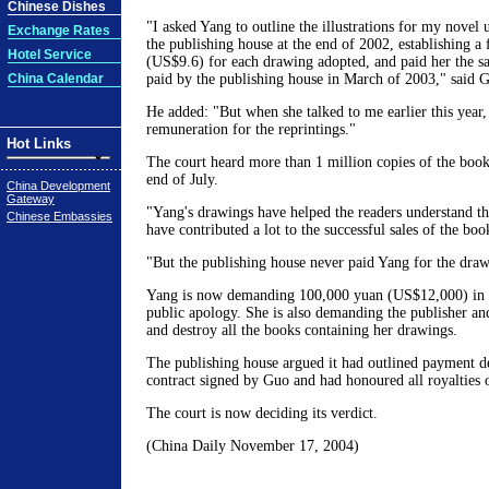
Chinese Dishes
"I asked Yang to outline the illustrations for my novel
Exchange Rates
the publishing house at the end of 2002, establishing a 
Hotel Service
(US$9.6) for each drawing adopted, and paid her the sa
China Calendar
paid by the publishing house in March of 2003," said 
He added: "But when she talked to me earlier this year,
remuneration for the reprintings."
Hot Links
The court heard more than 1 million copies of the book
end of July.
China Development
Gateway
"Yang's drawings have helped the readers understand th
Chinese Embassies
have contributed a lot to the successful sales of the boo
"But the publishing house never paid Yang for the draw
Yang is now demanding 100,000 yuan (US$12,000) in 
public apology. She is also demanding the publisher and
and destroy all the books containing her drawings.
The publishing house argued it had outlined payment dea
contract signed by Guo and had honoured all royalties
The court is now deciding its verdict.
(China Daily November 17, 2004)