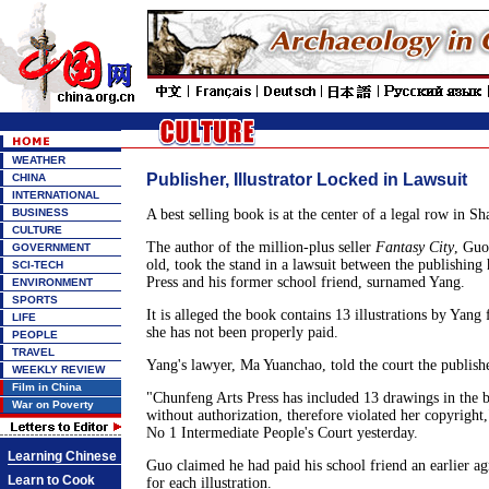
WEATHER
Publisher, Illustrator Locked in Lawsuit
CHINA
INTERNATIONAL
BUSINESS
A best selling book is at the center of a legal row in Sh
CULTURE
The author of the million-plus seller
Fantasy City
, Guo
GOVERNMENT
old, took the stand in a lawsuit between the publishin
SCI-TECH
Press and his former school friend, surnamed Yang.
ENVIRONMENT
SPORTS
It is alleged the book contains 13 illustrations by Yang
LIFE
she has not been properly paid.
PEOPLE
TRAVEL
Yang's lawyer, Ma Yuanchao, told the court the publisher
WEEKLY REVIEW
Film in China
"Chunfeng Arts Press has included 13 drawings in the
War on Poverty
without authorization, therefore violated her copyright
No 1 Intermediate People's Court yesterday.
Learning Chinese
Guo claimed he had paid his school friend an earlier 
Learn to Cook
for each illustration.