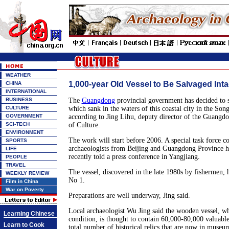
WEATHER
1,000-year Old Vessel to Be Salvaged Inta
CHINA
INTERNATIONAL
BUSINESS
The
Guangdong
provincial government has decided to s
CULTURE
which sank in the waters of this coastal city in the So
GOVERNMENT
according to Jing Lihu, deputy director of the Guangd
SCI-TECH
of Culture.
ENVIRONMENT
The work will start before 2006. A special task force co
SPORTS
archaeologists from Beijing and Guangdong Province ha
LIFE
recently told a press conference in Yangjiang.
PEOPLE
TRAVEL
The vessel, discovered in the late 1980s by fishermen
WEEKLY REVIEW
No 1.
Film in China
War on Poverty
Preparations are well underway, Jing said.
Local archaeologist Wu Jing said the wooden vessel, whi
Learning Chinese
condition, is thought to contain 60,000-80,000 valuable
Learn to Cook
total number of historical relics that are now in muse