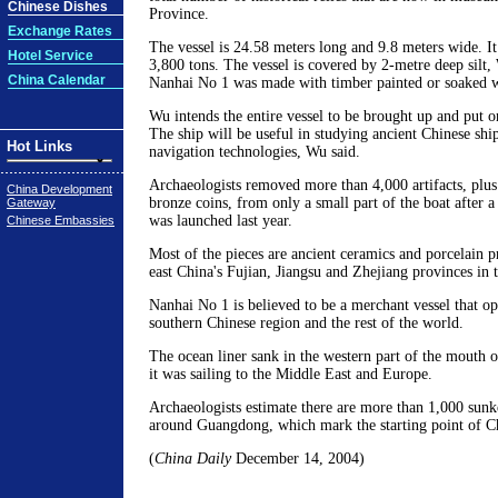
Chinese Dishes
Province.
Exchange Rates
The vessel is 24.58 meters long and 9.8 meters wide. I
Hotel Service
3,800 tons. The vessel is covered by 2-metre deep silt,
China Calendar
Nanhai No 1 was made with timber painted or soaked wit
Wu intends the entire vessel to be brought up and put
The ship will be useful in studying ancient Chinese shi
Hot Links
navigation technologies, Wu said.
Archaeologists removed more than 4,000 artifacts, plus
China Development
bronze coins, from only a small part of the boat after a
Gateway
was launched last year.
Chinese Embassies
Most of the pieces are ancient ceramics and porcelain 
east China's Fujian, Jiangsu and Zhejiang provinces in
Nanhai No 1 is believed to be a merchant vessel that o
southern Chinese region and the rest of the world.
The ocean liner sank in the western part of the mouth o
it was sailing to the Middle East and Europe.
Archaeologists estimate there are more than 1,000 sunk
around Guangdong, which mark the starting point of Ch
(
China Daily
December 14, 2004)