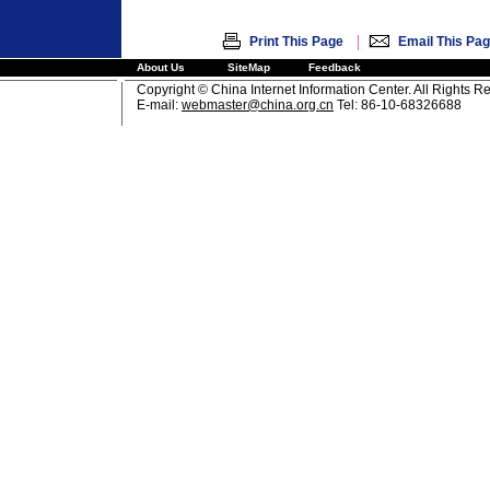
|
Print This Page
Email This Pa
About Us
SiteMap
Feedback
Copyright © China Internet Information Center. All Rights R
E-mail:
webmaster@china.org.cn
Tel: 86-10-68326688