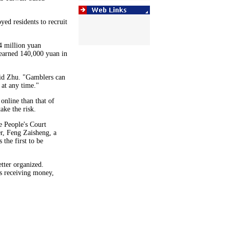
ed residents to recruit
4 million yuan
earned 140,000 yuan in
aid Zhu. "Gamblers can
 at any time."
online than that of
ake the risk.
e People's Court
r, Feng Zaisheng, a
 the first to be
tter organized.
s receiving money,