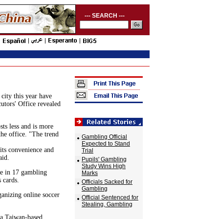
--- SEARCH ---
city this year have
utors' Office revealed
ts less and is more
the office. "The trend
Gambling Official
Expected to Stand
its convenience and
Trial
aid.
Pupils' Gambling
Study Wins High
le in 17 gambling
Marks
 cards.
Officials Sacked for
Gambling
anizing online soccer
Official Sentenced for
Stealing, Gambling
r a Taiwan-based