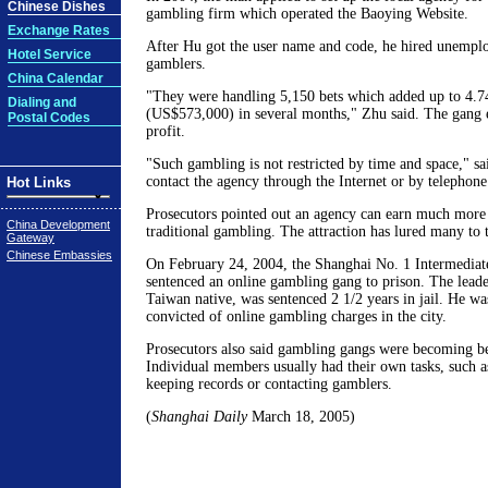
Chinese Dishes
gambling firm which operated the Baoying Website.
Exchange Rates
After Hu got the user name and code, he hired unemploy
Hotel Service
gamblers.
China Calendar
"They were handling 5,150 bets which added up to 4.7
Dialing and
(US$573,000) in several months," Zhu said. The gang 
Postal Codes
profit.
"Such gambling is not restricted by time and space," s
contact the agency through the Internet or by telephone
Hot Links
Prosecutors pointed out an agency can earn much more 
China Development
traditional gambling. The attraction has lured many to t
Gateway
Chinese Embassies
On February 24, 2004, the Shanghai No. 1 Intermediat
sentenced an online gambling gang to prison. The leade
Taiwan native, was sentenced 2 1/2 years in jail. He was
convicted of online gambling charges in the city.
Prosecutors also said gambling gangs were becoming be
Individual members usually had their own tasks, such a
keeping records or contacting gamblers.
(
Shanghai Daily
March 18, 2005)