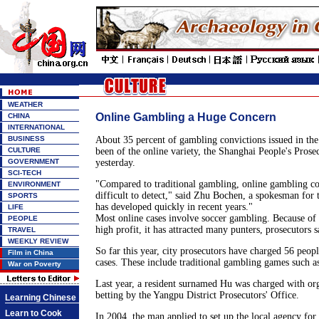
WEATHER
Online Gambling a Huge Concern
CHINA
INTERNATIONAL
BUSINESS
About 35 percent of gambling convictions issued in the 
CULTURE
been of the online variety, the Shanghai People's Prosec
GOVERNMENT
yesterday.
SCI-TECH
"Compared to traditional gambling, online gambling cos
ENVIRONMENT
difficult to detect," said Zhu Bochen, a spokesman for 
SPORTS
has developed quickly in recent years."
LIFE
Most online cases involve soccer gambling. Because of 
PEOPLE
high profit, it has attracted many punters, prosecutors s
TRAVEL
WEEKLY REVIEW
So far this year, city prosecutors have charged 56 peop
Film in China
cases. These include traditional gambling games such as
War on Poverty
Last year, a resident surnamed Hu was charged with org
betting by the Yangpu District Prosecutors' Office.
Learning Chinese
Learn to Cook
In 2004, the man applied to set up the local agency fo