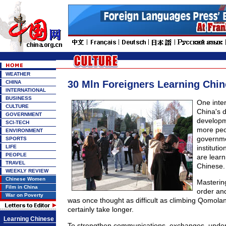
WEATHER
30 Mln Foreigners Learning Chi
CHINA
INTERNATIONAL
BUSINESS
One inter
CULTURE
China's 
GOVERNMENT
developm
SCI-TECH
more peo
ENVIRONMENT
governme
SPORTS
LIFE
instituti
PEOPLE
are learn
TRAVEL
Chinese.
WEEKLY REVIEW
Chinese Women
Masterin
Film in China
order an
War on Poverty
was once thought as difficult as climbing Qomolan
certainly take longer.
Learning Chinese
To strengthen communications, exchanges, under