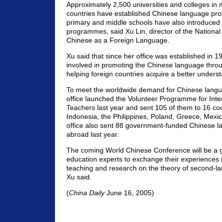
Approximately 2,500 universities and colleges in
countries have established Chinese language p
primary and middle schools have also introduce
programmes, said Xu Lin, director of the National 
Chinese as a Foreign Language.
Xu said that since her office was established in 1
involved in promoting the Chinese language thro
helping foreign countries acquire a better unders
To meet the worldwide demand for Chinese langu
office launched the Volunteer Programme for Inte
Teachers last year and sent 105 of them to 16 cou
Indonesia, the Philippines, Poland, Greece, Mex
office also sent 88 government-funded Chinese 
abroad last year.
The coming World Chinese Conference will be a g
education experts to exchange their experiences
teaching and research on the theory of second-l
Xu said.
(
China Daily
June 16, 2005)