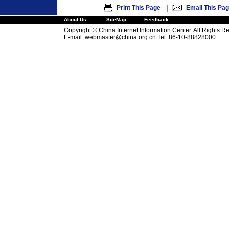
|
Print This Page
Email This Pa
About Us
SiteMap
Feedback
Copyright © China Internet Information Center. All Rights R
E-mail:
webmaster@china.org.cn
Tel: 86-10-88828000