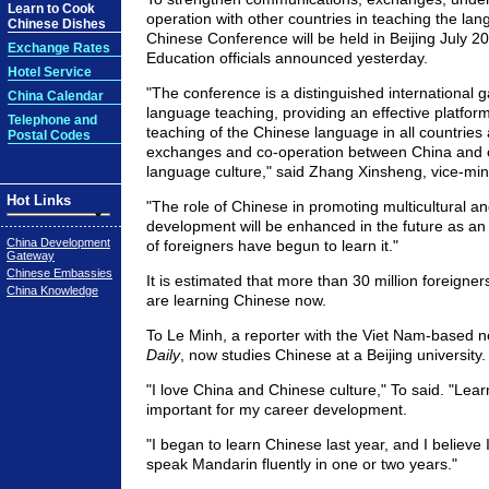
Learn to Cook
operation with other countries in teaching the lang
Chinese Dishes
Chinese Conference will be held in Beijing July 20
Exchange Rates
Education officials announced yesterday.
Hotel Service
"The conference is a distinguished international 
China Calendar
language teaching, providing an effective platfor
Telephone and
teaching of the Chinese language in all countries
Postal Codes
exchanges and co-operation between China and o
language culture," said Zhang Xinsheng, vice-mini
Hot Links
"The role of Chinese in promoting multicultural 
development will be enhanced in the future as a
China Development
of foreigners have begun to learn it."
Gateway
Chinese Embassies
It is estimated that more than 30 million foreigne
China Knowledge
are learning Chinese now.
To Le Minh, a reporter with the Viet Nam-based
Daily
, now studies Chinese at a Beijing university.
"I love China and Chinese culture," To said. "Lear
important for my career development.
"I began to learn Chinese last year, and I believe I
speak Mandarin fluently in one or two years."