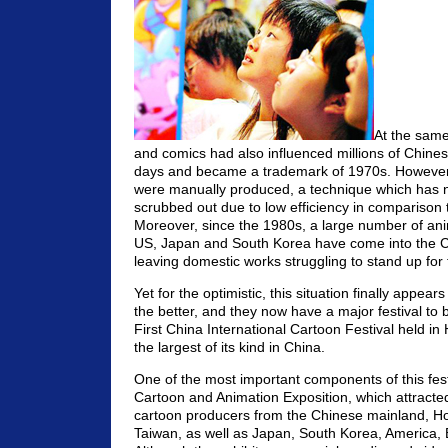
At the same
and comics had also influenced millions of Chinese
days and became a trademark of 1970s. However, 
were manually produced, a technique which has 
scrubbed out due to low efficiency in comparison t
Moreover, since the 1980s, a large number of ani
US, Japan and South Korea have come into the C
leaving domestic works struggling to stand up for
Yet for the optimistic, this situation finally appear
the better, and they now have a major festival to
First China International Cartoon Festival held in
the largest of its kind in China.
One of the most important components of this fest
Cartoon and Animation Exposition, which attract
cartoon producers from the Chinese mainland, 
Taiwan, as well as Japan, South Korea, America, 