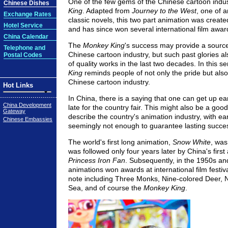
One of the few gems of the Chinese cartoon indus
Chinese Dishes
King
. Adapted from
Journey to the West
, one of a
Exchange Rates
classic novels, this two part animation was create
Hotel Service
and has since won several international film awar
China Calendar
The
Monkey King
's success may provide a source 
Telephone and
Chinese cartoon industry, but such past glories als
Postal Codes
of quality works in the last two decades. In this s
King
reminds people of not only the pride but also t
Chinese cartoon industry.
Hot Links
In China, there is a saying that one can get up earl
China Development
late for the country fair. This might also be a goo
Gateway
describe the country's animation industry, with ea
Chinese Embassies
seemingly not enough to guarantee lasting succe
The world's first long animation,
Snow White
, was
was followed only four years later by China's first
Princess Iron Fan
. Subsequently, in the 1950s a
animations won awards at international film festiva
note including Three Monks, Nine-colored Deer, N
Sea, and of course the
Monkey King
.