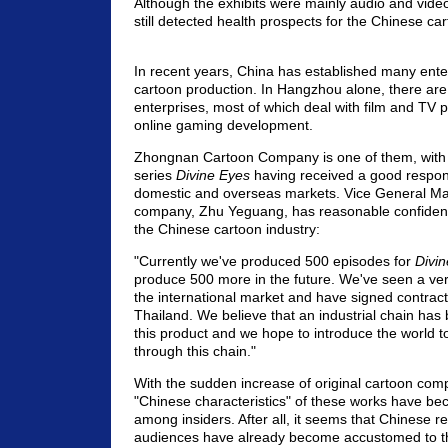
Although the exhibits were mainly audio and vide
still detected health prospects for the Chinese car
In recent years, China has established many ente
cartoon production. In Hangzhou alone, there ar
enterprises, most of which deal with film and TV p
online gaming development.
Zhongnan Cartoon Company is one of them, with 
series
Divine Eyes
having received a good respon
domestic and overseas markets. Vice General Ma
company, Zhu Yeguang, has reasonable confidence
the Chinese cartoon industry:
"Currently we've produced 500 episodes for
Divi
produce 500 more in the future. We've seen a ve
the international market and have signed contrac
Thailand. We believe that an industrial chain has 
this product and we hope to introduce the world t
through this chain."
With the sudden increase of original cartoon comp
"Chinese characteristics" of these works have be
among insiders. After all, it seems that Chinese 
audiences have already become accustomed to th