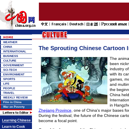
WEATHER
The Sprouting Chinese Cartoon I
CHINA
INTERNATIONAL
BUSINESS
The animat
CULTURE
been nick
GOVERNMENT
industry of
SCI-TECH
with its ca
ENVIRONMENT
games, mo
SPORTS
LIFE
and multim
PEOPLE
the beginn
TRAVEL
China held 
WEEKLY REVIEW
Internatio
Film in China
in Hangzhou
War on Poverty
Zhejiang Province
, one of China's major bases fo
During the festival, the future of the Chinese cart
Learning Chinese
become a focal point.
Learn to Cook