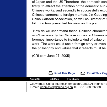
of Japan and the US Therefore, the domestic conc
firstly, to attract the attention of the domestic aud
Chinese works, and secondly to successfully exp
Chinese cartoons to foreign markets. Jin Guoping 
China Cartoon Association, as well as Director o
Film Factory presented his view on this point:
"How do we understand these 'Chinese characteris
won't necessarily be Chinese stories or Chinese im
foremost importance to include a kind of value or 
work. The work could use a foreign story or even 
the philosophy and values that it reflects must be
(CRI.com June 27, 2005)
|
Print This Page
Email This Pa
About Us
SiteMap
Feedback
Copyright © China Internet Information Center. All Rights R
E-mail:
webmaster@china.org.cn
Tel: 86-10-68326688