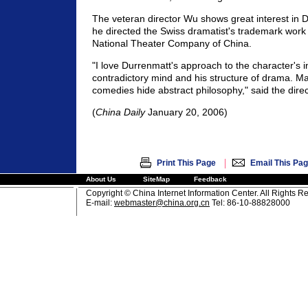
The veteran director Wu shows great interest in 
he directed the Swiss dramatist's trademark work T
National Theater Company of China.
"I love Durrenmatt's approach to the character's in
contradictory mind and his structure of drama. Man
comedies hide abstract philosophy," said the direc
(
China Daily
January 20, 2006)
|
Print This Page
Email This Pa
About Us
SiteMap
Feedback
Copyright © China Internet Information Center. All Rights R
E-mail:
webmaster@china.org.cn
Tel: 86-10-88828000