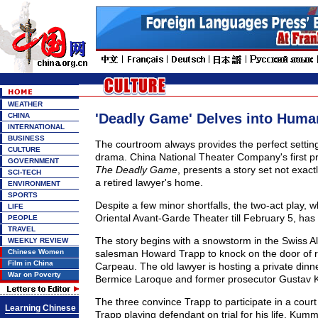
WEATHER
'Deadly Game' Delves into Huma
CHINA
INTERNATIONAL
BUSINESS
The courtroom always provides the perfect setting
CULTURE
drama. China National Theater Company's first pr
GOVERNMENT
The Deadly Game
, presents a story set not exact
SCI-TECH
a retired lawyer's home.
ENVIRONMENT
SPORTS
Despite a few minor shortfalls, the two-act play, w
LIFE
Oriental Avant-Garde Theater till February 5, has a
PEOPLE
TRAVEL
The story begins with a snowstorm in the Swiss A
WEEKLY REVIEW
Chinese Women
salesman Howard Trapp to knock on the door of r
Film in China
Carpeau. The old lawyer is hosting a private dinne
War on Poverty
Bermice Laroque and former prosecutor Gustav
The three convince Trapp to participate in a cour
Learning Chinese
Trapp playing defendant on trial for his life. Kum