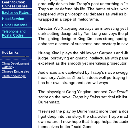
Learn to Cook
gradually delves into Trapp's past unearthing a "
Chinese Dishes
Trapp must defend his life. The battle of wits, whic
Exchange Rates
peppered with philosophical debates as well as b
Hotel Service
wrapped in a cape of melodrama.
China Calendar
Director Wu Xiaojiang portrays an interesting yet 
Telephone and
dark setting designed by Yan Long conveys the pla
Postal Codes
The lighting designer Xing Xin uses strong spotligh
enhance a sense of suspense and mystery in sev
Hot Links
Huang Xiaoli plays the old lawyer Carpeau and J
judge, portraying enigmatic intellectuals with panac
excellent as the smooth yet merciless prosecuto
China Development
Gateway
Chinese Embassies
Audiences are captivated by Trapp's naive swagg
China Knowledge
treachery. Actress Zhou Lin does well portraying
has her own strange and shrewd ways.
The playwright Gong Yingtian, penned
The Dead
script on the novel
Trapp
by Swiss satirical nihilist
Durrenmatt.
"I revised the play by Durrenmatt more than a d
I got deep into the story, the character Trapp m
own nature. I now hope that Trapp helps the aud
themselves better," said Gong.