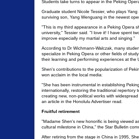
Students take turns to appear in the Peking Oper
Graduate student Nicole Tessier, who plays Yang
surviving son, Yang Wenguang in the newest oper
"This is my third appearance in a Peking Opera s
university," Tessier said. "I love it! I have spent tw
improve especially my martial arts and singing."
According to Dr Wichmann-Walczak, many student
specialize in Peking Opera or other fields of stud
their learning and performing experiences at the 
Shen's contributions to the popularization of Pek
won acclaim in the local media:
"She has been instrumental in establishing Pekin
internationally, restoring the traditional repertory
creating new, non-political works with widespread
an article in the Honolulu Advertiser read.
Fruitful retirement
"Madame Shen's new honorific is being viewed as
cultural milestone in China," the Star Bulletin co
After retiring from the stage in China in 1995, S