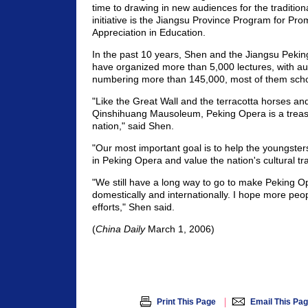
time to drawing in new audiences for the tradition
initiative is the Jiangsu Province Program for Pr
Appreciation in Education.
In the past 10 years, Shen and the Jiangsu Pekin
have organized more than 5,000 lectures, with 
numbering more than 145,000, most of them scho
"Like the Great Wall and the terracotta horses and
Qinshihuang Mausoleum, Peking Opera is a treas
nation," said Shen.
"Our most important goal is to help the youngsters
in Peking Opera and value the nation's cultural tra
"We still have a long way to go to make Peking O
domestically and internationally. I hope more peop
efforts," Shen said.
(
China Daily
March 1, 2006)
|
Print This Page
Email This Pa