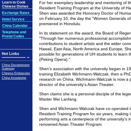
Learn to Cook
For her exemplary leadership and mentoring of t
Chinese Dishes
Resident Training Program at the University of H
Exchange Rates
Shen was awarded the Honorary Doctor of Huma
on February 10, the day the "Women Generals of
Hotel Service
premiered in Honolulu.
China Calendar
Telephone and
In its statement on the award, the Board of Regen
Postal Codes
"Through her numerous professional accomplish
contributions to student artists and the wider com
Hawaii, East Asia, North America and Europe, Sh
Hot Links
possible for generations of UH students to learn th
(Peking Opera)."
China Development
Shen's association with the university began in 
Gateway
Chinese Embassies
training Elizabeth Wichmann-Walczak, then a Ph
China Knowledge
research on China. Wichmann-Walczak is now a 
director of the university's Asian Theater.
Shen claims she is a personal disciple of the le
Master Mei Lanfang.
Shen and Wichmann-Walczak have co-operated i
Resident Training Program for six years, making 
performing arts a centerpiece of the university's in
renowned Asian Theater Program.