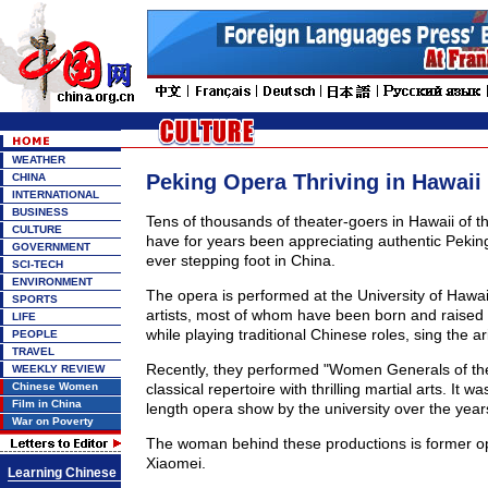
WEATHER
Peking Opera Thriving in Hawaii
CHINA
INTERNATIONAL
BUSINESS
Tens of thousands of theater-goers in Hawaii of t
CULTURE
have for years been appreciating authentic Pekin
GOVERNMENT
ever stepping foot in China.
SCI-TECH
ENVIRONMENT
The opera is performed at the University of Hawa
SPORTS
artists, most of whom have been born and raised i
LIFE
while playing traditional Chinese roles, sing the ar
PEOPLE
TRAVEL
Recently, they performed "Women Generals of the
WEEKLY REVIEW
Chinese Women
classical repertoire with thrilling martial arts. It was
Film in China
length opera show by the university over the year
War on Poverty
The woman behind these productions is former op
Xiaomei.
Learning Chinese