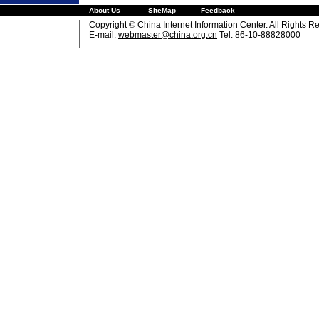
About Us
SiteMap
Feedback
Copyright © China Internet Information Center. All Rights R
E-mail:
webmaster@china.org.cn
Tel: 86-10-88828000