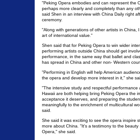
"Peking Opera embodies and can represent the 
perhaps more clearly and completely than any oth
said Shen in an interview with China Daily right a
ceremony.
"Along with generations of other artists in China, I 
art of international value."
Shen said that for Peking Opera to win wider inte
performing artists outside China should get involv
performance, in the same way that ballet and cla
has spread in China and other non- Western coun
"Performing in English will help American audien
the opera and develop more interest in it," she sa
"The intensive study and respectful performance a
Hawaii are both helping bring Peking Opera the in
acceptance it deserves, and preparing the student
meaningfully to the enrichment of multicultural wo
said.
She said it was exciting to see the opera inspire s
more about China. "It's a testimony to the beaut
Opera," she said.