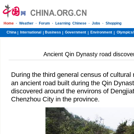
Home
·
Weather
·
Forum
·
Learning Chinese
·
Jobs
·
Shopping
China
International
Business
Government
Environment
Olympics/
|
|
|
|
|
Ancient Qin Dynasty road discove
During the third general census of cultural 
an ancient road built during the Qin Dynas
discovered around the environs of Dengjiat
Chenzhou City in the province.