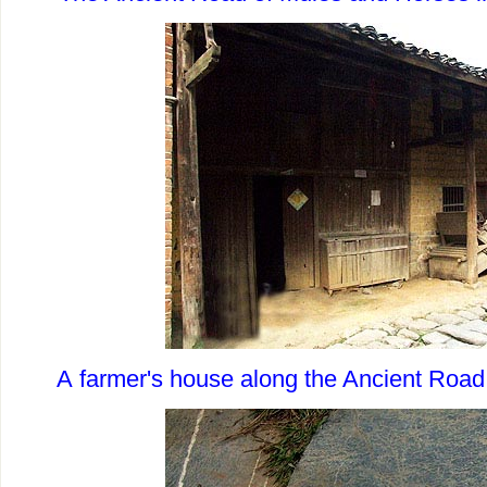
A farmer's house along the Ancient Road