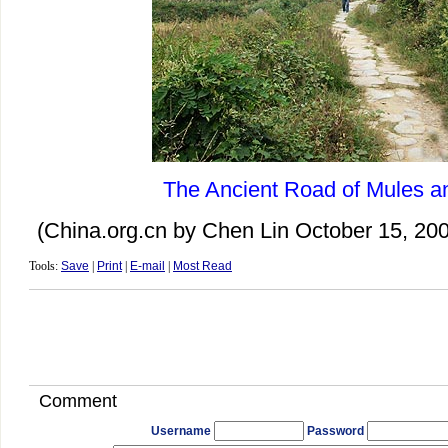
The Ancient Road of Mules a
(China.org.cn by Chen Lin October 15, 20
Tools:
Save
|
Print
|
E-mail
|
Most Read
Comment
Username
Password