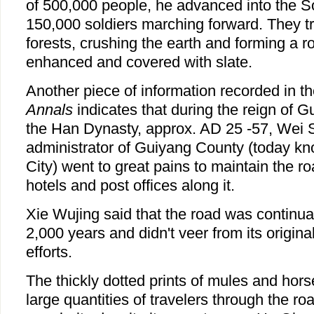
of 500,000 people, he advanced into the 
150,000 soldiers marching forward. They 
forests, crushing the earth and forming a r
enhanced and covered with slate.
Another piece of information recorded in t
Annals
indicates that during the reign of 
the Han Dynasty, approx. AD 25 -57, Wei S
administrator of Guiyang County (today 
City) went to great pains to maintain the r
hotels and post offices along it.
Xie Wujing said that the road was continua
2,000 years and didn't veer from its origina
efforts.
The thickly dotted prints of mules and hors
large quantities of travelers through the ro