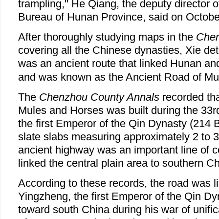
trampling," He Qiang, the deputy director o
Bureau of Hunan Province, said on Octobe
After thoroughly studying maps in the
Chen
covering all the Chinese dynasties, Xie de
was an ancient route that linked Hunan a
and was known as the Ancient Road of Mu
The
Chenzhou County Annals
recorded tha
Mules and Horses was built during the 33rd
the first Emperor of the Qin Dynasty (214 
slate slabs measuring approximately 2 to 3
ancient highway was an important line of 
linked the central plain area to southern Ch
According to these records, the road was l
Yingzheng, the first Emperor of the Qin Dy
toward south China during his war of unifi