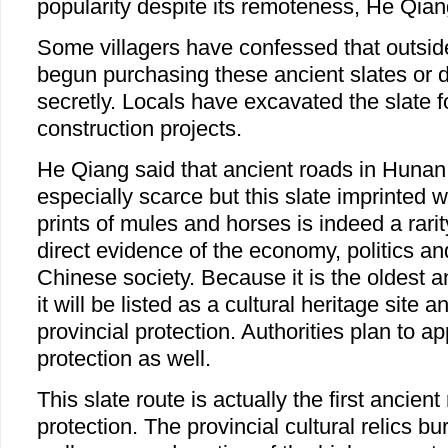
popularity despite its remoteness, He Qia
Some villagers have confessed that outsid
begun purchasing these ancient slates or 
secretly. Locals have excavated the slate 
construction projects.
He Qiang said that ancient roads in Hunan
especially scarce but this slate imprinted
prints of mules and horses is indeed a rarit
direct evidence of the economy, politics an
Chinese society. Because it is the oldest a
it will be listed as a cultural heritage site
provincial protection. Authorities plan to ap
protection as well.
This slate route is actually the first ancien
protection. The provincial cultural relics bu