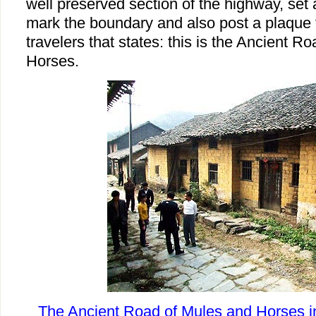
well preserved section of the highway, set 
mark the boundary and also post a plaque f
travelers that states: this is the Ancient R
Horses.
The Ancient Road of Mules and Horses in