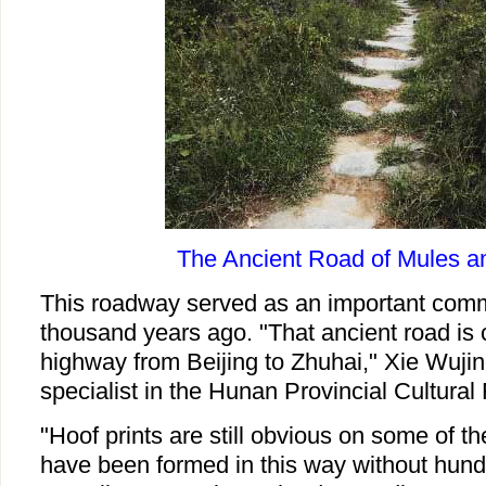
The Ancient Road of Mules a
This roadway served as an important comm
thousand years ago. "That ancient road is 
highway from Beijing to Zhuhai," Xie Wujin
specialist in the Hunan Provincial Cultural
"Hoof prints are still obvious on some of th
have been formed in this way without hund