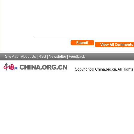
SiteMap
|
About Us
|
RSS
|
Newsletter
|
Feedback
Copyright © China.org.cn. All Right