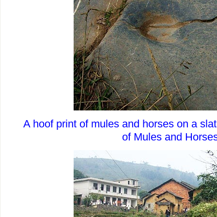
A hoof print of mules and horses on a sla
of Mules and Horse