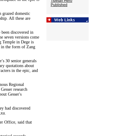
Tibetan Hero
Published
n grazed domestic
hip. All these are
 been discovered in
the seven versions come
g Temple in Dege is
d in the form of Zang
r's 30 senior generals
ary quotations about
cters in the epic, and
omous Regional
 Gesser research
bout Gesser's
hey had discovered
Axu.
r Office, said that