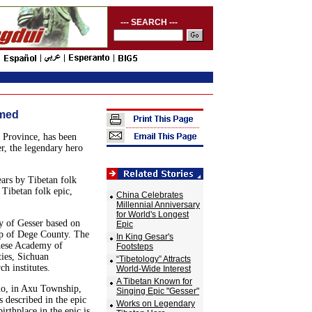
--- SEARCH ---
rmed
 Province, has been
r, the legendary hero
ars by Tibetan folk
 Tibetan folk epic,
China Celebrates
Millennial Anniversary
for World's Longest
y of Gesser based on
Epic
ip of Dege County. The
In King Gesar's
inese Academy of
Footsteps
ties, Sichuan
“Tibetology” Attracts
h institutes.
World-Wide Interest
A Tibetan Known for
uo, in Axu Township,
Singing Epic "Gesser"
 described in the epic
Works on Legendary
irthplace in the epic is