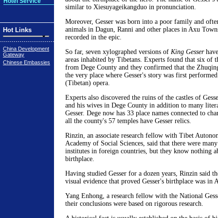
Hotel Service
similar to Xiesuyageikangduo in pronunciation.
Moreover, Gesser was born into a poor family and ofte
animals in Dagun, Ranni and other places in Axu Towns
Hot Links
recorded in the epic.
China Development
So far, seven xylographed versions of
King Gesser
have
Gateway
areas inhabited by Tibetans. Experts found that six of 
Chinese Embassies
from Dege County and they confirmed that the Zhuqin
the very place where Gesser's story was first performe
(Tibetan) opera.
Experts also discovered the ruins of the castles of Gesse
and his wives in Dege County in addition to many liter
Gesser. Dege now has 33 place names connected to chara
all the county's 57 temples have Gesser relics.
Rinzin, an associate research fellow with Tibet Auton
Academy of Social Sciences, said that there were many
institutes in foreign countries, but they know nothing a
birthplace.
Having studied Gesser for a dozen years, Rinzin said t
visual evidence that proved Gesser's birthplace was in 
Yang Enhong, a research fellow with the National Gesse
their conclusions were based on rigorous research.