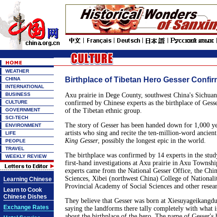
WEATHER
Birthplace of Tibetan Hero Gesser Confi
CHINA
INTERNATIONAL
BUSINESS
Axu prairie in Dege County, southwest China's Sichuan
CULTURE
confirmed by Chinese experts as the birthplace of Gesse
GOVERNMENT
of the Tibetan ethnic group.
SCI-TECH
The story of Gesser has been handed down for 1,000 ye
ENVIRONMENT
artists who sing and recite the ten-million-word ancient
LIFE
King Gesser
, possibly the longest epic in the world.
PEOPLE
TRAVEL
The birthplace was confirmed by 14 experts in the stud
WEEKLY REVIEW
first-hand investigations at Axu prairie in Axu Townsh
experts came from the National Gesser Office, the Ch
Sciences, Xibei (northwest China) College of Nationali
Learning Chinese
Provincial Academy of Social Sciences and other researc
Learn to Cook
Chinese Dishes
They believe that Gesser was born at Xiesuyageikangd
Exchange Rates
saying the landforms there tally completely with what is
about the birthplace of the hero. The name of Gesser's b