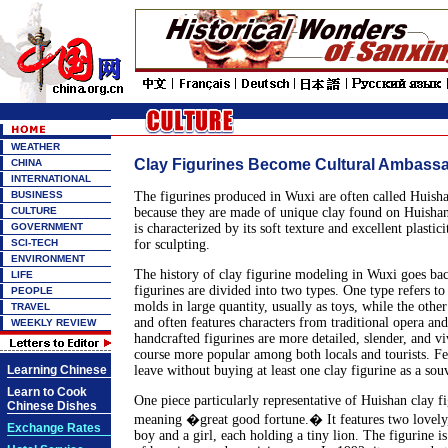
WEATHER
Clay Figurines Become Cultural Ambass
CHINA
INTERNATIONAL
BUSINESS
The figurines produced in Wuxi are often called Huisha
CULTURE
because they are made of unique clay found on Huisha
GOVERNMENT
is characterized by its soft texture and excellent plastici
SCI-TECH
for sculpting.
ENVIRONMENT
The history of clay figurine modeling in Wuxi goes ba
LIFE
figurines are divided into two types. One type refers t
PEOPLE
molds in large quantity, usually as toys, while the othe
TRAVEL
and often features characters from traditional opera and
WEEKLY REVIEW
handcrafted figurines are more detailed, slender, and vi
course more popular among both locals and tourists. Fe
Learning Chinese
leave without buying at least one clay figurine as a souv
Learn to Cook
One piece particularly representative of Huishan clay f
Chinese Dishes
meaning �great good fortune.� It features two lovely,
Exchange Rates
boy and a girl, each holding a tiny lion. The figurine i