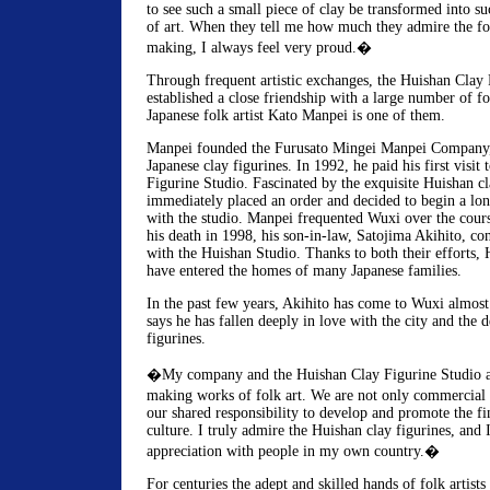
to see such a small piece of clay be transformed into 
of art. When they tell me how much they admire the fol
making, I always feel very proud.�
Through frequent artistic exchanges, the Huishan Clay 
established a close friendship with a large number of for
Japanese folk artist Kato Manpei is one of them.
Manpei founded the Furusato Mingei Manpei Company
Japanese clay figurines. In 1992, he paid his first visit
Figurine Studio. Fascinated by the exquisite Huishan cl
immediately placed an order and decided to begin a lo
with the studio. Manpei frequented Wuxi over the course
his death in 1998, his son-in-law, Satojima Akihito, co
with the Huishan Studio. Thanks to both their efforts, 
have entered the homes of many Japanese families.
In the past few years, Akihito has come to Wuxi almos
says he has fallen deeply in love with the city and the 
figurines.
�My company and the Huishan Clay Figurine Studio a
making works of folk art. We are not only commercial p
our shared responsibility to develop and promote the fin
culture. I truly admire the Huishan clay figurines, and I
appreciation with people in my own country.�
For centuries the adept and skilled hands of folk artists