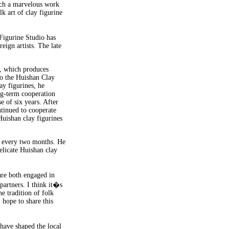
such a marvelous work
k art of clay figurine
Figurine Studio has
eign artists. The late
, which produces
 to the Huishan Clay
ay figurines, he
ng-term cooperation
 of six years. After
ntinued to cooperate
Huishan clay figurines
t every two months. He
delicate Huishan clay
re both engaged in
artners. I think it�s
e tradition of folk
 hope to share this
 have shaped the local