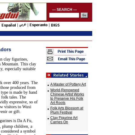
--- SEARCH ---
adors
n clay figurines,
n Mountain. This clay
ty, especially suitable
ck over 400 years. The
A Master of Pottery Art
o those produced from
World-Renowned
r type is made by hand
Chinese Artist Works
 folk tales. The
to Preserve His Folk
vidly expressive, so of
Art Roots
w visitors to Wuxi
Folk Arts Blossom at
enir or gift.
Plum Festival
Clay Figurine Art
igurines is Da A Fu,
Carries On
 plump children, a
s considered a symbol