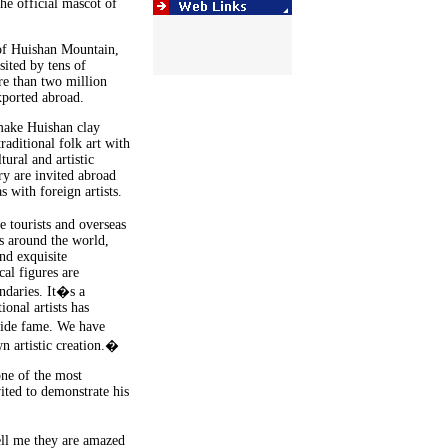
he official mascot of
 of Huishan Mountain,
sited by tens of
re than two million
xported abroad.
 make Huishan clay
raditional folk art with
tural and artistic
ry are invited abroad
s with foreign artists.
 tourists and overseas
s around the world,
nd exquisite
al figures are
undaries. It�s a
ional artists has
wide fame. We have
wn artistic creation.�
ne of the most
vited to demonstrate his
ll me they are amazed