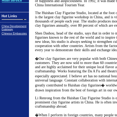
Hotel Service
of happiness and auspiciousness. In 1992, it was made t
China International Tourism Year.
The Huishan Clay Figurine Studio, located at the foot
Hot Links
is the largest clay figurine workshop in China, and is vi
thousands of people each year. The studio produces mo
clay figurines annually, over 80 percent of which are e
China Development
Gateway
Shen Dashou, head of the studio, says that in order to
Chinese Embassies
figurines known to the rest of the world and to inspire t
new ideas, his studio is always seeking to strengthen cul
cooperation with other countries. Artists from the facto
every year to demonstrate their skills and exchange idea
�Our clay figurines are very popular with both Chinese
customers. They are now sold to more than 60 countrie
and are highly acclaimed for their unique local flavor a
craftsmanship. Works featuring the Da A Fu and theatric
especially appreciated. I believe art has no national bo
universal language. Constant collaboration with internat
greatly contributed to Huishan clay figurines� world
drawn inspiration from the best of foreign art in our o
Li Renrong from the Huishan Clay Figurine Studio is o
prominent clay figurine artists in China. He is often in
craftsmanship abroad.
�When I perform in foreign countries, many people te