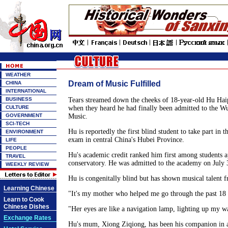
WEATHER
Dream of Music Fulfilled
CHINA
INTERNATIONAL
BUSINESS
Tears streamed down the cheeks of 18-year-old Hu Hai
CULTURE
when they heard he had finally been admitted to the W
GOVERNMENT
Music.
SCI-TECH
Hu is reportedly the first blind student to take part in t
ENVIRONMENT
exam in central China's Hubei Province.
LIFE
PEOPLE
Hu's academic credit ranked him first among students a
TRAVEL
conservatory. He was admitted to the academy on July 
WEEKLY REVIEW
Hu is congenitally blind but has shown musical talent 
Learning Chinese
"It's my mother who helped me go through the past 18 
Learn to Cook
Chinese Dishes
"Her eyes are like a navigation lamp, lighting up my w
Exchange Rates
Hu's mum, Xiong Ziqiong, has been his companion in 