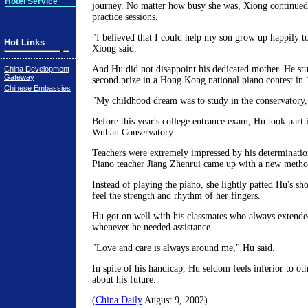
Hotel Service
journey. No matter how busy she was, Xiong continue
practice sessions.
"I believed that I could help my son grow up happily to
Hot Links
Xiong said.
And Hu did not disappoint his dedicated mother. He st
China Development
Gateway
second prize in a Hong Kong national piano contest in 
Chinese Embassies
"My childhood dream was to study in the conservatory,
Before this year's college entrance exam, Hu took part in
Wuhan Conservatory.
Teachers were extremely impressed by his determinati
Piano teacher Jiang Zhenrui came up with a new metho
Instead of playing the piano, she lightly patted Hu's sh
feel the strength and rhythm of her fingers.
Hu got on well with his classmates who always extende
whenever he needed assistance.
"Love and care is always around me," Hu said.
In spite of his handicap, Hu seldom feels inferior to oth
about his future.
(
China Daily
August 9, 2002)