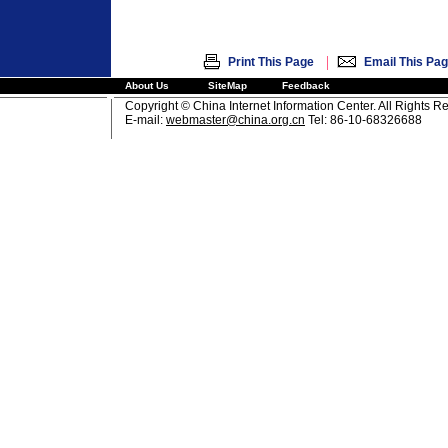
|
Print This Page
Email This Pa
About Us
SiteMap
Feedback
Copyright © China Internet Information Center. All Rights R
E-mail:
webmaster@china.org.cn
Tel: 86-10-68326688