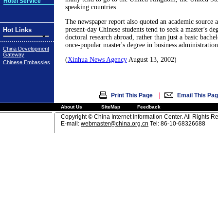
Hotel Service
speaking countries.
The newspaper report also quoted an academic source as
present-day Chinese students tend to seek a master's de
Hot Links
doctoral research abroad, rather than just a basic bachel
once-popular master's degree in business administration 
China Development
Gateway
(
Xinhua News Agency
August 13, 2002)
Chinese Embassies
|
Print This Page
Email This Pa
About Us
SiteMap
Feedback
Copyright © China Internet Information Center. All Rights R
E-mail:
webmaster@china.org.cn
Tel: 86-10-68326688