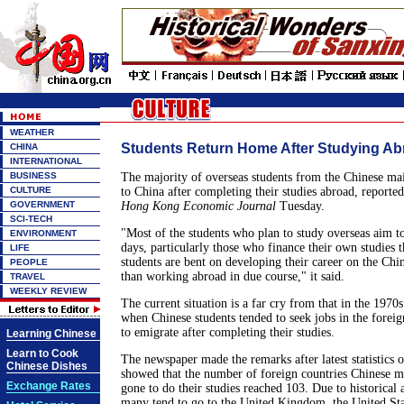
WEATHER
Students Return Home After Studying Ab
CHINA
INTERNATIONAL
BUSINESS
The majority of overseas students from the Chinese mai
CULTURE
to China after completing their studies abroad, reporte
GOVERNMENT
Hong Kong Economic Journal
Tuesday.
SCI-TECH
"Most of the students who plan to study overseas aim t
ENVIRONMENT
days, particularly those who finance their own studies 
LIFE
students are bent on developing their career on the Chi
PEOPLE
than working abroad in due course," it said.
TRAVEL
WEEKLY REVIEW
The current situation is a far cry from that in the 1970s 
when Chinese students tended to seek jobs in the foreig
to emigrate after completing their studies.
Learning Chinese
Learn to Cook
The newspaper made the remarks after latest statistics 
Chinese Dishes
showed that the number of foreign countries Chinese m
Exchange Rates
gone to do their studies reached 103. Due to historical 
many tend to go to the United Kingdom, the United Sta