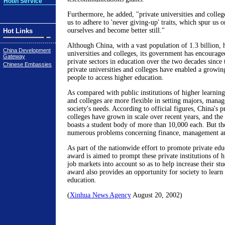
Hotel Service
Furthermore, he added, "private universities and college
us to adhere to 'never giving-up' traits, which spur us
ourselves and become better still."
Hot Links
Although China, with a vast population of 1.3 billion, 
China Development
universities and colleges, its government has encourage
Gateway
private sectors in education over the two decades since
Chinese Embassies
private universities and colleges have enabled a grow
people to access higher education.
As compared with public institutions of higher learning,
and colleges are more flexible in setting majors, mana
society's needs. According to official figures, China's p
colleges have grown in scale over recent years, and th
boasts a student body of more than 10,000 each. But the
numerous problems concerning finance, management an
As part of the nationwide effort to promote private edu
award is aimed to prompt these private institutions of h
job markets into account so as to help increase their st
award also provides an opportunity for society to learn
education.
(
Xinhua News Agency
August 20, 2002)