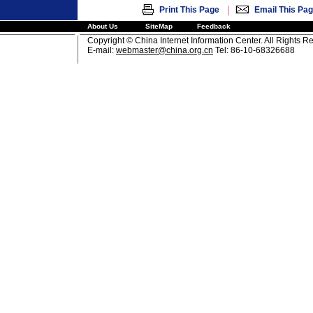
|
Print This Page
Email This Pa
About Us
SiteMap
Feedback
Copyright © China Internet Information Center. All Rights R
E-mail:
webmaster@china.org.cn
Tel: 86-10-68326688