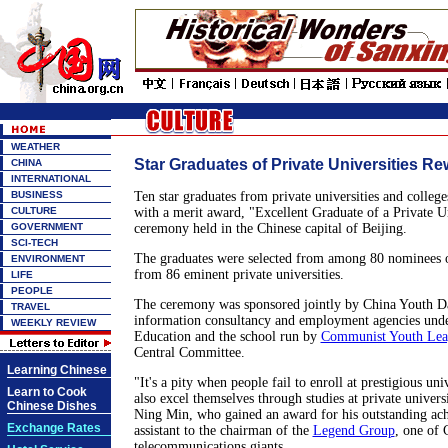
WEATHER
Star Graduates of Private Universities R
CHINA
INTERNATIONAL
BUSINESS
Ten star graduates from private universities and colleg
CULTURE
with a merit award, "Excellent Graduate of a Private Un
GOVERNMENT
ceremony held in the Chinese capital of Beijing.
SCI-TECH
The graduates were selected from among 80 nominees o
ENVIRONMENT
from 86 eminent private universities.
LIFE
PEOPLE
The ceremony was sponsored jointly by China Youth Da
TRAVEL
information consultancy and employment agencies unde
WEEKLY REVIEW
Education and the school run by
Communist Youth Lea
Central Committee.
Learning Chinese
"It's a pity when people fail to enroll at prestigious uni
Learn to Cook
also excel themselves through studies at private universi
Chinese Dishes
Ning Min, who gained an award for his outstanding ac
Exchange Rates
assistant to the chairman of the
Legend Group
, one of 
telecommunications giants.