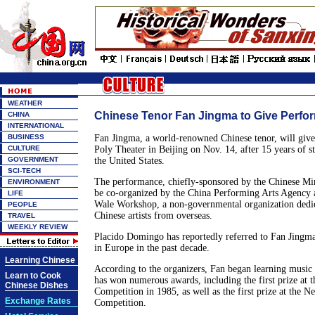
WEATHER
Chinese Tenor Fan Jingma to Give Perfor
CHINA
INTERNATIONAL
BUSINESS
Fan Jingma, a world-renowned Chinese tenor, will give h
CULTURE
Poly Theater in Beijing on Nov. 14, after 15 years of 
GOVERNMENT
the United States.
SCI-TECH
The performance, chiefly-sponsored by the Chinese Mini
ENVIRONMENT
be co-organized by the China Performing Arts Agency 
LIFE
Wale Workshop, a non-governmental organization dedi
PEOPLE
Chinese artists from overseas.
TRAVEL
WEEKLY REVIEW
Placido Domingo has reportedly referred to Fan Jingma 
in Europe in the past decade.
Learning Chinese
According to the organizers, Fan began learning music
Learn to Cook
has won numerous awards, including the first prize at t
Chinese Dishes
Competition in 1985, as well as the first prize at the 
Exchange Rates
Competition.