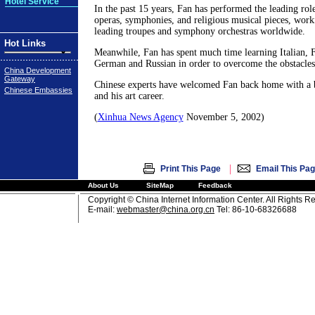
Hotel Service
In the past 15 years, Fan has performed the leading rol
operas, symphonies, and religious musical pieces, work
leading troupes and symphony orchestras worldwide.
Hot Links
Meanwhile, Fan has spent much time learning Italian, 
German and Russian in order to overcome the obstacles
China Development
Gateway
Chinese experts have welcomed Fan back home with a 
Chinese Embassies
and his art career.
(
Xinhua News Agency
November 5, 2002)
|
Print This Page
Email This Pa
About Us
SiteMap
Feedback
Copyright © China Internet Information Center. All Rights R
E-mail:
webmaster@china.org.cn
Tel: 86-10-68326688