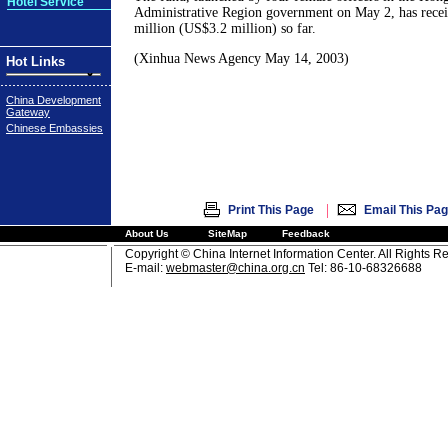
Hotel Service
Administrative Region government on May 2, has rec
million (US$3.2 million) so far.
(Xinhua News Agency May 14, 2003)
Hot Links
China Development
Gateway
Chinese Embassies
|
Print This Page
Email This Pa
About Us
SiteMap
Feedback
Copyright © China Internet Information Center. All Rights R
E-mail:
webmaster@china.org.cn
Tel: 86-10-68326688