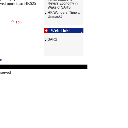
eived more than HK$25
Revive Economy in
Wake of SARS
HK Wonders: Time to
Unmask?
SARS
ge
eserved