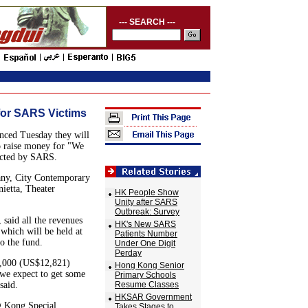
--- SEARCH ---
for SARS Victims
nced Tuesday they will
to raise money for "We
ected by SARS.
any, City Contemporary
etta, Theater
HK People Show
Unity after SARS
Outbreak: Survey
said all the revenues
HK's New SARS
which will be held at
Patients Number
o the fund.
Under One Digit
Perday
0,000 (US$12,821)
Hong Kong Senior
 we expect to get some
Primary Schools
said.
Resume Classes
HKSAR Government
g Kong Special
Takes Stages to