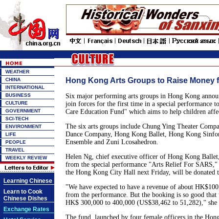
WEATHER
Hong Kong Arts Groups to Raise Money 
CHINA
INTERNATIONAL
BUSINESS
Six major performing arts groups in Hong Kong annou
CULTURE
join forces for the first time in a special performance 
GOVERNMENT
Care Education Fund" which aims to help children aff
SCI-TECH
The six arts groups include Chung Ying Theater Comp
ENVIRONMENT
Dance Company, Hong Kong Ballet, Hong Kong Sinfoni
LIFE
Ensemble and Zuni Lcosahedron.
PEOPLE
TRAVEL
Helen Ng, chief executive officer of Hong Kong Ballet, 
WEEKLY REVIEW
from the special performance "Arts Relief For SARS," 
the Hong Kong City Hall next Friday, will be donated t
Learning Chinese
"We have expected to have a revenue of about HK$10
Learn to Cook
from the performance. But the booking is so good that
Chinese Dishes
HK$ 300,000 to 400,000 (US$38,462 to 51,282)," she 
Exchange Rates
The fund, launched by four female officers in the Hon