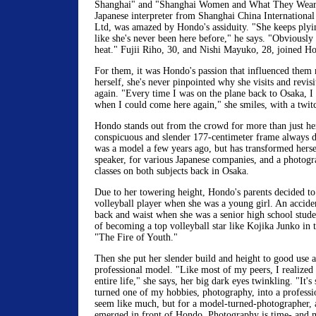
Shanghai" and "Shanghai Women and What They Wear.
Japanese interpreter from Shanghai China International
Ltd, was amazed by Hondo's assiduity. "She keeps plyi
like she's never been here before," he says. "Obviously
heat." Fujii Riho, 30, and Nishi Mayuko, 28, joined Hon
For them, it was Hondo's passion that influenced them
herself, she's never pinpointed why she visits and revisi
again. "Every time I was on the plane back to Osaka, I 
when I could come here again," she smiles, with a twitc
Hondo stands out from the crowd for more than just he
conspicuous and slender 177-centimeter frame always d
was a model a few years ago, but has transformed hersel
speaker, for various Japanese companies, and a photogr
classes on both subjects back in Osaka.
Due to her towering height, Hondo's parents decided to 
volleyball player when she was a young girl. An acciden
back and waist when she was a senior high school stud
of becoming a top volleyball star like Kojika Junko in th
"The Fire of Youth."
Then she put her slender build and height to good use 
professional model. "Like most of my peers, I realized
entire life," she says, her big dark eyes twinkling. "It's
turned one of my hobbies, photography, into a professi
seem like much, but for a model-turned-photographer,
emerged in front of Hondo. Photography is time- and