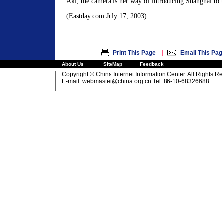
Aki, the camera is her way of introducing Shanghai to 
(Eastday.com July 17, 2003)
|
Print This Page
Email This Pa
About Us
SiteMap
Feedback
Copyright © China Internet Information Center. All Rights R
E-mail:
webmaster@china.org.cn
Tel: 86-10-68326688