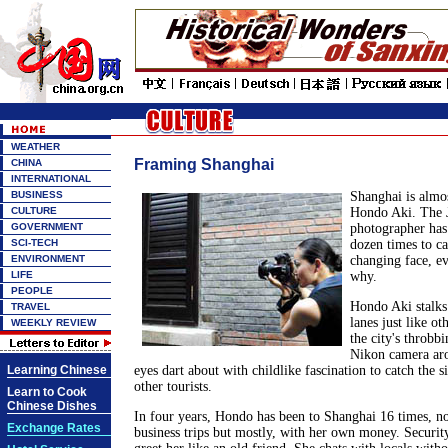
WEATHER
Framing Shanghai
CHINA
INTERNATIONAL
BUSINESS
Shanghai is almo
CULTURE
Hondo Aki. The 
GOVERNMENT
photographer has
SCI-TECH
dozen times to ca
ENVIRONMENT
changing face, ev
LIFE
why.
PEOPLE
Hondo Aki stalks 
TRAVEL
lanes just like oth
WEEKLY REVIEW
the city's throbbi
Nikon camera aro
Learning Chinese
eyes dart about with childlike fascination to catch the si
other tourists.
Learn to Cook
Chinese Dishes
In four years, Hondo has been to Shanghai 16 times, no
Exchange Rates
business trips but mostly, with her own money. Securit