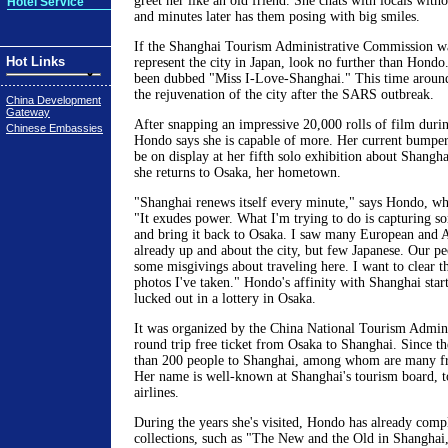
greet her like an old friend. She chats with locals wit
Hotel Service
and minutes later has them posing with big smiles.
If the Shanghai Tourism Administrative Commission wa
Hot Links
represent the city in Japan, look no further than Hondo
been dubbed "Miss I-Love-Shanghai." This time around
the rejuvenation of the city after the SARS outbreak.
China Development
Gateway
After snapping an impressive 20,000 rolls of film durin
Chinese Embassies
Hondo says she is capable of more. Her current bumper 
be on display at her fifth solo exhibition about Shangh
she returns to Osaka, her hometown.
"Shanghai renews itself every minute," says Hondo, who
"It exudes power. What I'm trying to do is capturing so
and bring it back to Osaka. I saw many European and 
already up and about the city, but few Japanese. Our pe
some misgivings about traveling here. I want to clear t
photos I've taken." Hondo's affinity with Shanghai sta
lucked out in a lottery in Osaka.
It was organized by the China National Tourism Admini
round trip free ticket from Osaka to Shanghai. Since t
than 200 people to Shanghai, among whom are many fri
Her name is well-known at Shanghai's tourism board, to
airlines.
During the years she's visited, Hondo has already comp
collections, such as "The New and the Old in Shangha