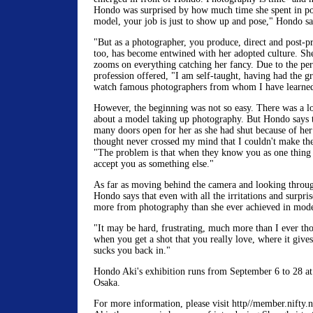
Hondo was surprised by how much time she spent in po
model, your job is just to show up and pose," Hondo sa
"But as a photographer, you produce, direct and post-pr
too, has become entwined with her adopted culture. Sh
zooms on everything catching her fancy. Due to the per
profession offered, "I am self-taught, having had the gr
watch famous photographers from whom I have learned t
However, the beginning was not so easy. There was a l
about a model taking up photography. But Hondo says th
many doors open for her as she had shut because of her
thought never crossed my mind that I couldn't make the 
"The problem is that when they know you as one thing 
accept you as something else."
As far as moving behind the camera and looking through 
Hondo says that even with all the irritations and surpris
more from photography than she ever achieved in mode
"It may be hard, frustrating, much more than I ever tho
when you get a shot that you really love, where it gives 
sucks you back in."
Hondo Aki's exhibition runs from September 6 to 28 a
Osaka.
For more information, please visit http//member.nifty.n