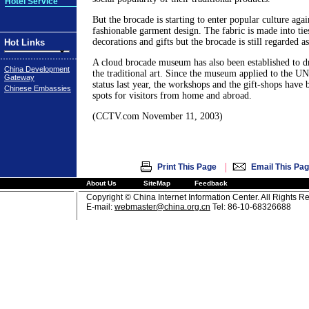
Hotel Service
But the brocade is starting to enter popular culture aga
fashionable garment design. The fabric is made into tie
decorations and gifts but the brocade is still regarded as
Hot Links
A cloud brocade museum has also been established to d
China Development
the traditional art. Since the museum applied to the UN 
Gateway
status last year, the workshops and the gift-shops have
Chinese Embassies
spots for visitors from home and abroad.
(CCTV.com November 11, 2003)
|
Print This Page
Email This Pa
About Us
SiteMap
Feedback
Copyright © China Internet Information Center. All Rights R
E-mail:
webmaster@china.org.cn
Tel: 86-10-68326688