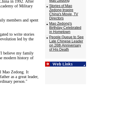
Mao Zedong
China in 1992. After
Academy of Military
Stories of Mao
Zedong Inspire
China's Movie, TV
Directors
amily members and spent
Mao Zedong's
Birthday Celebrated
in Hometown
ted to write stories
People Queue to See
evolution led by the
Late Chinese Leader
on 26th Anniversary
of His Death
 "I believe my family
the modern history of
al Mao Zedong. It
ather as a great leader,
ordinary person."