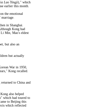
ia Lao Yingji
)," which
e earlier this month.
 on the emotional
' marriage.
hen in Shanghai.
 Although Kong had
 Li Min, Mao's eldest
et, but also an
ldren but actually
orean War in 1950,
ears," Kong recalled.
g returned to China and
 Kong also helped
n" which had toured to
came to Beijing this
cts which reflected