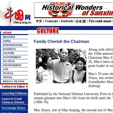
WEATHER
Family Cherish the Chairman
CHINA
INTERNATIONAL
BUSINESS
Along with offici
CULTURE
the 110th annivers
GOVERNMENT
Chairman Mao Z
SCI-TECH
26, Mao's heirs 
ENVIRONMENT
great leader in v
LIFE
PEOPLE
Mao's 33-year-o
TRAVEL
Xinyu, has writte
WEEKLY REVIEW
Grandfather Ma
Zedong
).
Learning Chinese
Published by the National Defense University Press in O
unique glimpse into Mao's life from his birth until the 
Learn to Cook
(1966-76).
Chinese Dishes
Exchange Rates
Mao Xinyu, son of Mao Anqing, the second son of Ma