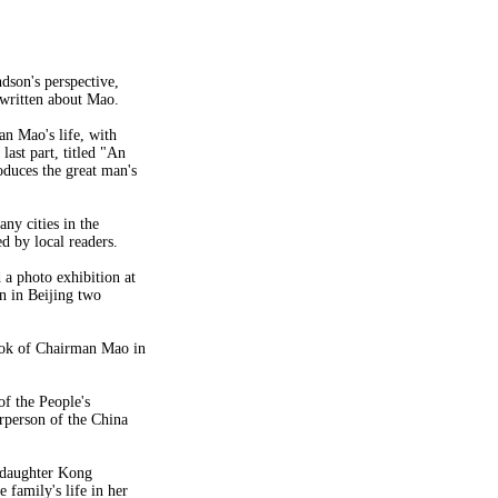
ndson's perspective,
 written about Mao.
an Mao's life, with
last part, titled "An
oduces the great man's
ny cities in the
 by local readers.
a photo exhibition at
n in Beijing two
ook of Chairman Mao in
of the People's
rperson of the China
ddaughter Kong
family's life in her