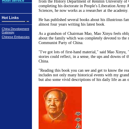
Hotel Service
from the History Department of Renmin University of 
completing his doctorate in People's Liberation Army 
Sciences, he now works as a researcher at the academy.
Hot Links
He has published several books about his illustrious f
almost four years writing his latest book.
China Development
Gateway
As a grandson of Chairman Mao, Mao Xinyu feels obliga
Chinese Embassies
about the family which was completely devoted to the r
Communist Party of China.
"I've got lots of first-hand material," said Mao Xinyu,
stories could reflect, in a sense, the ups and downs of 
China.
"Reading this book you can see and get to know the re
includes not only many historical events with my grandf
but also some vivid descriptions of his daily life as an 