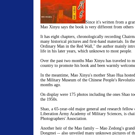
Since it's written from a gra
Mao Xinyu says the book is very different from others
It has eight chapters, chronologically recording Chairm
many historical pictures and first-hand materials. In the 
Ordinary Man in the Red Wall," the author mainly intr
life in his later years, which unknown to most people.
Over the past two months Mao Xinyu has traveled to ma
country to promote his book and been warmly welcomed
In the meantime, Mao Xinyu's mother Shao Hua hosted 
the Military Museum of the Chinese People's Revolutio
months ago.
On display were 175 photos including the ones Shao t
the 1950s.
Shao, a 65-year-old major general and research fellow 
Liberation Army Academy of Military Sciences, is chai
Photographers' Association.
Another heir of the Mao family -- Mao Zedong's gran
Dongmei -- also unveiled many unknown pictures of the 