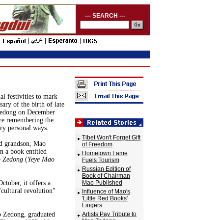
--- SEARCH ---
al festivities to mark
ary of the birth of late
edong on December
are remembering the
ery personal ways.
Tibet Won't Forget Gift
ld grandson, Mao
of Freedom
n a book entitled
Hometown Fame
o Zedong
(
Yeye Mao
Fuels Tourism
Russian Edition of
Book of Chairman
ctober, it offers a
Mao Published
"cultural revolution"
Influence of Mao's
'Little Red Books'
Lingers
o Zedong, graduated
Artists Pay Tribute to