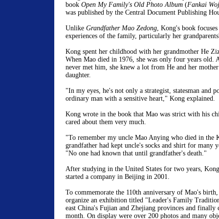
book
Open My Family's Old Photo Album
(
Fankai Woj
was published by the Central Document Publishing Hous
Unlike
Grandfather Mao Zedong
, Kong's book focuses
experiences of the family, particularly her grandparents
Kong spent her childhood with her grandmother He Ziz
When Mao died in 1976, she was only four years old.
never met him, she knew a lot from He and her mother
daughter.
"In my eyes, he's not only a strategist, statesman and po
ordinary man with a sensitive heart," Kong explained.
Kong wrote in the book that Mao was strict with his chi
cared about them very much.
"To remember my uncle Mao Anying who died in the K
grandfather had kept uncle's socks and shirt for many y
"No one had known that until grandfather's death."
After studying in the United States for two years, Kon
started a company in Beijing in 2001.
To commemorate the 110th anniversary of Mao's birth,
organize an exhibition titled "Leader's Family Traditio
east China's Fujian and Zhejiang provinces and finally 
month. On display were over 200 photos and many obje