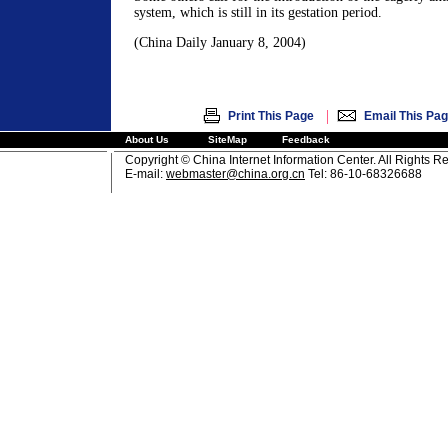
system, which is still in its gestation period.
(China Daily January 8, 2004)
|
Print This Page
Email This Pa
About Us
SiteMap
Feedback
Copyright © China Internet Information Center. All Rights R
E-mail:
webmaster@china.org.cn
Tel: 86-10-68326688