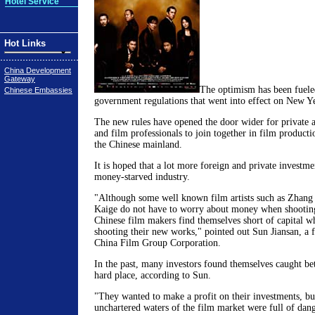
Hotel Service
Hot Links
China Development
Gateway
The optimism has been fuele
Chinese Embassies
government regulations that went into effect on New Ye
The new rules have opened the door wider for private a
and film professionals to join together in film producti
the Chinese mainland.
It is hoped that a lot more foreign and private investme
money-starved industry.
"Although some well known film artists such as Zhan
Kaige do not have to worry about money when shootin
Chinese film makers find themselves short of capital w
shooting their new works," pointed out Sun Jiansan, a f
China Film Group Corporation.
In the past, many investors found themselves caught be
hard place, according to Sun.
"They wanted to make a profit on their investments, bu
unchartered waters of the film market were full of dan