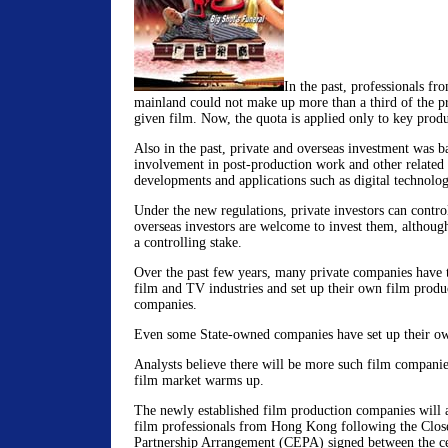
In the past, professionals fr
mainland could not make up more than a third of the p
given film. Now, the quota is applied only to key produ
Also in the past, private and overseas investment was 
involvement in post-production work and other related
developments and applications such as digital technolog
Under the new regulations, private investors can contr
overseas investors are welcome to invest them, although
a controlling stake.
Over the past few years, many private companies have t
film and TV industries and set up their own film produc
companies.
Even some State-owned companies have set up their o
Analysts believe there will be more such film companies
film market warms up.
The newly established film production companies will 
film professionals from Hong Kong following the Clo
Partnership Arrangement (CEPA) signed between the c