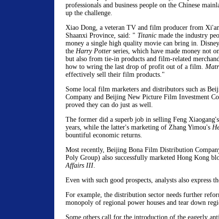
professionals and business people on the Chinese mainl
up the challenge.
Xiao Dong, a veteran TV and film producer from Xi'an
Shaanxi Province, said: "
Titanic
made the industry peo
money a single high quality movie can bring in. Disne
the
Harry Potter
series, which have made money not onl
but also from tie-in products and film-related merchan
how to wring the last drop of profit out of a film.
Matr
effectively sell their film products."
Some local film marketers and distributors such as Bei
Company and Beijing New Picture Film Investment Co
proved they can do just as well.
The former did a superb job in selling Feng Xiaogang's
years, while the latter's marketing of Zhang Yimou's
He
bountiful economic returns.
Most recently, Beijing Bona Film Distribution Compa
Poly Group) also successfully marketed Hong Kong bl
Affairs III
.
Even with such good prospects, analysts also express th
For example, the distribution sector needs further refo
monopoly of regional power houses and tear down regio
Some others call for the introduction of the eagerly ant