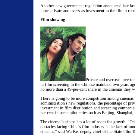
Another new government regulation announced late la
more private and overseas investment in the film screen
Film showing
Private and overseas investo
in film screening in the Chinese mainland two years ag
no more than a 49-per-cent share in the cinemas they w
There is going to be more competition among cinemas a
administration's new regulations, the percentage of pri
investment in film distribution and screening companies
per cent in some pilot cities such as Beijing, Shanghai
The cinema business has a lot of room for growth. "One
obstacles facing China's film industry is the lack of m
cinemas," said Wu Ke, deputy chief of the State Film B