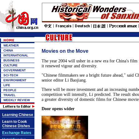
WEATHER
Movies on the Move
CHINA
INTERNATIONAL
BUSINESS
The year 2004 will usher in a new era for China's film 
CULTURE
it renewed vigour and diversity.
GOVERNMENT
"Chinese filmmakers see a bright future ahead," said 
SCI-TECH
senior editor Li Baojiang.
ENVIRONMENT
LIFE
There will be more investment and an increasing number
PEOPLE
competition will intensify, Li predicted. The result sho
TRAVEL
a greater diversity of domestic films for Chinese movie
WEEKLY REVIEW
Door opens wider
Learning Chinese
Learn to Cook
Chinese Dishes
Exchange Rates