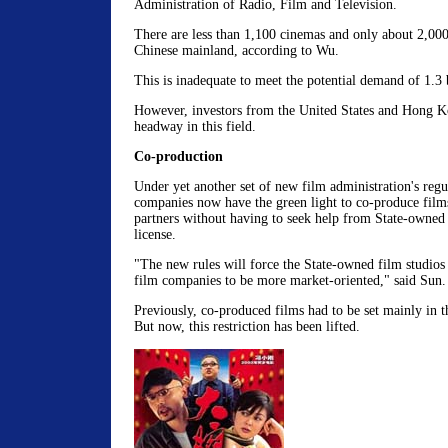
Administration of Radio, Film and Television.
There are less than 1,100 cinemas and only about 2,000
Chinese mainland, according to Wu.
This is inadequate to meet the potential demand of 1.3 b
However, investors from the United States and Hong 
headway in this field.
Co-production
Under yet another set of new film administration's regul
companies now have the green light to co-produce film
partners without having to seek help from State-owned f
license.
"The new rules will force the State-owned film studios
film companies to be more market-oriented," said Sun.
Previously, co-produced films had to be set mainly in 
But now, this restriction has been lifted.