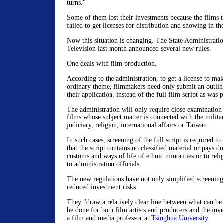
turns."
Some of them lost their investments because the films 
failed to get licenses for distribution and showing in t
Now this situation is changing. The State Administrati
Television last month announced several new rules.
One deals with film production.
According to the administration, to get a license to ma
ordinary theme, filmmakers need only submit an outline
their application, instead of the full film script as was 
The administration will only require close examination o
films whose subject matter is connected with the militar
judiciary, religion, international affairs or Taiwan.
In such cases, screening of the full script is required t
that the script contains no classified material or pays du
customs and ways of life of ethnic minorities or to reli
to administration officials.
The new regulations have not only simplified screening
reduced investment risks.
They "draw a relatively clear line between what can b
be done for both film artists and producers and the inv
a film and media professor at
Tsinghua University
.