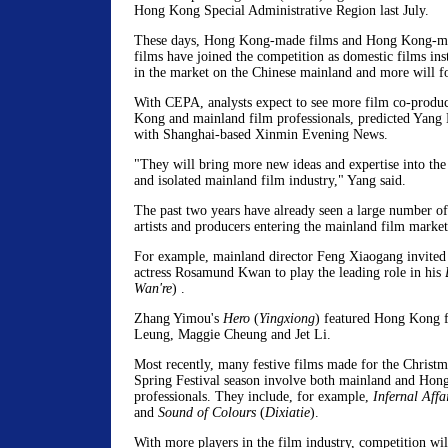
Hong Kong Special Administrative Region last July.
These days, Hong Kong-made films and Hong Kong-ma
films have joined the competition as domestic films ins
in the market on the Chinese mainland and more will f
With CEPA, analysts expect to see more film co-produ
Kong and mainland film professionals, predicted Yang L
with Shanghai-based Xinmin Evening News.
"They will bring more new ideas and expertise into the
and isolated mainland film industry," Yang said.
The past two years have already seen a large number 
artists and producers entering the mainland film market
For example, mainland director Feng Xiaogang invit
actress Rosamund Kwan to play the leading role in his
Wan're
) .
Zhang Yimou's
Hero
(
Yingxiong
) featured Hong Kong f
Leung, Maggie Cheung and Jet Li.
Most recently, many festive films made for the Christ
Spring Festival season involve both mainland and Hon
professionals. They include, for example,
Infernal Affai
and
Sound of Colours
(
Dixiatie
).
With more players in the film industry, competition will