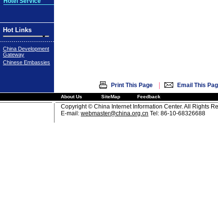
Hotel Service
Hot Links
China Development
Gateway
Chinese Embassies
|
Print This Page
Email This Pa
About Us
SiteMap
Feedback
Copyright © China Internet Information Center. All Rights R
E-mail:
webmaster@china.org.cn
Tel: 86-10-68326688