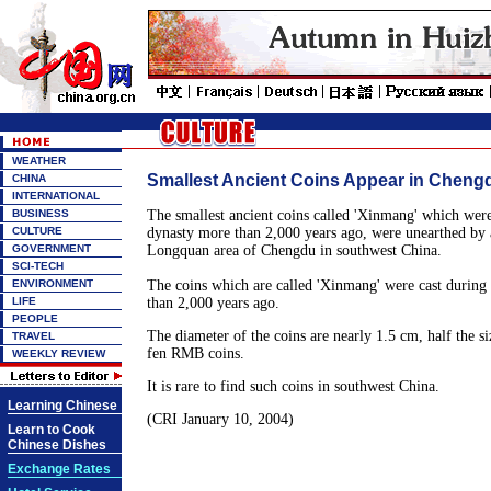
WEATHER
Smallest Ancient Coins Appear in Cheng
CHINA
INTERNATIONAL
BUSINESS
The smallest ancient coins called 'Xinmang' which were
CULTURE
dynasty more than 2,000 years ago, were unearthed by a
GOVERNMENT
Longquan area of Chengdu in southwest China.
SCI-TECH
ENVIRONMENT
The coins which are called 'Xinmang' were cast during
LIFE
than 2,000 years ago.
PEOPLE
The diameter of the coins are nearly 1.5 cm, half the si
TRAVEL
fen RMB coins.
WEEKLY REVIEW
It is rare to find such coins in southwest China.
Learning Chinese
(CRI January 10, 2004)
Learn to Cook
Chinese Dishes
Exchange Rates