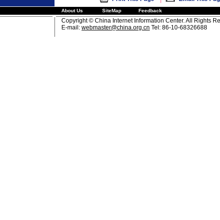
About Us
SiteMap
Feedback
Copyright © China Internet Information Center. All Rights R
E-mail:
webmaster@china.org.cn
Tel: 86-10-68326688