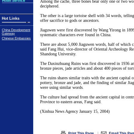
Hotel Service
Among the cache, three bones bear only one or two word
deciphered.
The other is a large tortoise shell with 34 words, tellin
Hot Links
offer sacrifice to gods or ancestors.
Jiaguwen were first discovered by Wang Yirong in 1899 
China Development
Gateway
systematic characters ever found in China.
Chinese Embassies
There are about 5,000 Jiaguwen words, half of which c
said Fang Hui, vice-director of Oriental Archeology Re
Shandong University.
The Daxinzhuang Ruins was first discovered in 1936 a
bronze pieces, jade articles and about 400 pieces of torto
The ruins shares similar traits with the ancient capital 
pottery, bronze and jade, and the finding of similar Ji
were using similar words.
The culture had spread from the ancient capital in cent
Province to eastern areas, Fang said.
(Xinhua News Agency January 15, 2004)
|
Print This Page
Email This Pa