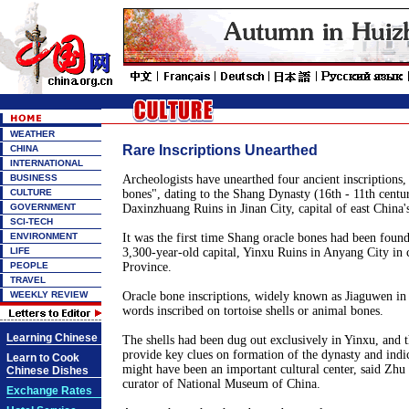
WEATHER
Rare Inscriptions Unearthed
CHINA
INTERNATIONAL
BUSINESS
Archeologists have unearthed four ancient inscriptions
CULTURE
bones", dating to the Shang Dynasty (16th - 11th centur
GOVERNMENT
Daxinzhuang Ruins in Jinan City, capital of east China
SCI-TECH
ENVIRONMENT
It was the first time Shang oracle bones had been found
LIFE
3,300-year-old capital, Yinxu Ruins in Anyang City in 
PEOPLE
Province.
TRAVEL
WEEKLY REVIEW
Oracle bone inscriptions, widely known as Jiaguwen in 
words inscribed on tortoise shells or animal bones.
Learning Chinese
The shells had been dug out exclusively in Yinxu, and t
provide key clues on formation of the dynasty and indic
Learn to Cook
might have been an important cultural center, said Zhu
Chinese Dishes
curator of National Museum of China.
Exchange Rates