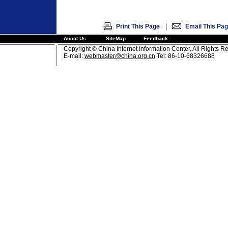
|
Print This Page
Email This Pa
About Us
SiteMap
Feedback
Copyright © China Internet Information Center. All Rights R
E-mail:
webmaster@china.org.cn
Tel: 86-10-68326688