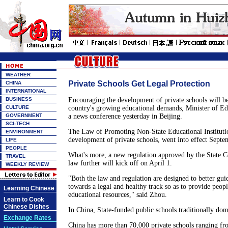
WEATHER
Private Schools Get Legal Protection
CHINA
INTERNATIONAL
BUSINESS
Encouraging the development of private schools will be
CULTURE
country's growing educational demands, Minister of Edu
GOVERNMENT
a news conference yesterday in Beijing.
SCI-TECH
The Law of Promoting Non-State Educational Institutio
ENVIRONMENT
development of private schools, went into effect Septem
LIFE
PEOPLE
What's more, a new regulation approved by the State Co
TRAVEL
law further will kick off on April 1.
WEEKLY REVIEW
"Both the law and regulation are designed to better gui
towards a legal and healthy track so as to provide peopl
Learning Chinese
educational resources," said Zhou.
Learn to Cook
Chinese Dishes
In China, State-funded public schools traditionally dom
Exchange Rates
China has more than 70,000 private schools ranging fr