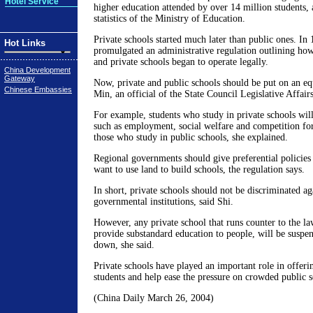
Hotel Service
higher education attended by over 14 million students, a
statistics of the Ministry of Education.
Private schools started much later than public ones. In 
Hot Links
promulgated an administrative regulation outlining how
and private schools began to operate legally.
China Development
Gateway
Now, private and public schools should be put on an equ
Chinese Embassies
Min, an official of the State Council Legislative Affair
For example, students who study in private schools will
such as employment, social welfare and competition fo
those who study in public schools, she explained.
Regional governments should give preferential policies 
want to use land to build schools, the regulation says.
In short, private schools should not be discriminated ag
governmental institutions, said Shi.
However, any private school that runs counter to the la
provide substandard education to people, will be suspe
down, she said.
Private schools have played an important role in offer
students and help ease the pressure on crowded public s
(China Daily March 26, 2004)